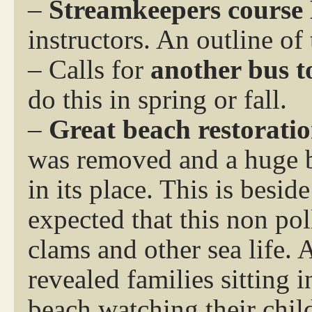
–
Streamkeepers course
instructors. An outline of 
– Calls for
another bus t
do this in spring or fall.
–
Great beach restoratio
was removed and a huge b
in its place. This is beside
expected that this non pol
clams and other sea life. 
revealed families sitting 
beach watching their chil