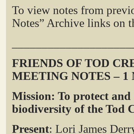
To view notes from previ
Notes” Archive links on th
____________________
FRIENDS OF TOD C
MEETING NOTES – 1 
Mission: To protect and
biodiversity of the Tod
Present
: Lori James Derr