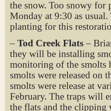
the snow. Too snowy for 
Monday at 9:30 as usual. 
planting for this restorati
–
Tod Creek Flats
– Bria
they will be installing smo
monitoring of the smolts 
smolts were released on t
smolts were release at va
February. The traps will 
the flats and the clipping 