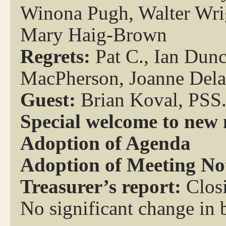
Winona Pugh, Walter Wri
Mary Haig-Brown
Regrets:
Pat C., Ian Dun
MacPherson, Joanne Del
Guest:
Brian Koval, PSS
Special welcome to new
Adoption of Agenda
Adoption of Meeting No
Treasurer’s report:
Clos
No significant change in 