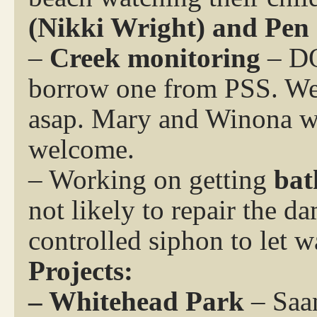
(Nikki Wright) and Pen
–
Creek monitoring
– DO
borrow one from PSS. We w
asap. Mary and Winona wil
welcome.
– Working on getting
bat
not likely to repair the d
controlled siphon to let w
Projects:
– Whitehead Park
– Saan