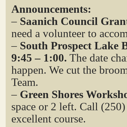
Announcements:
–
Saanich Council Grant
need a volunteer to acco
–
South Prospect Lake B
9:45 – 1:00.
The date chan
happen. We cut the broom
Team.
–
Green Shores Worksho
space or 2 left. Call (250
excellent course.