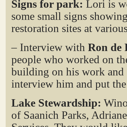
Signs for park:
Lori is w
some small signs showing 
restoration sites at variou
– Interview with
Ron de 
people who worked on the
building on his work and a
interview him and put the 
Lake Stewardship:
Winon
of Saanich Parks, Adrian