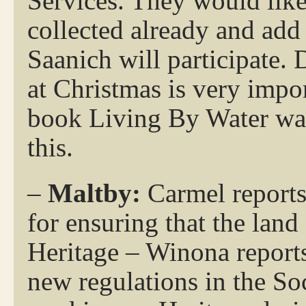
Services. They would like 
collected already and add a
Saanich will participate. 
at Christmas is very impor
book Living By Water was
this.
–
Maltby:
Carmel reports
for ensuring that the land
Heritage – Winona reports
new regulations in the Soc