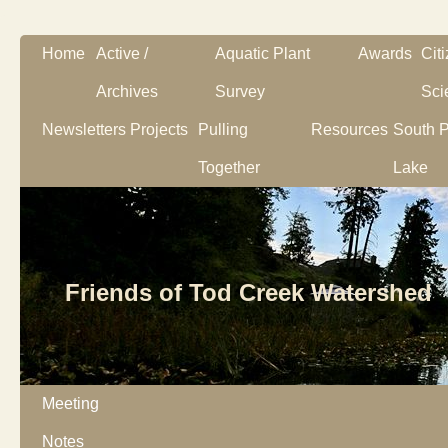
Home
Active /
Aquatic Plant
Awards
Cit
Archives
Survey
Sci
Newsletters
Projects
Pulling
Resources
South P
Together
Lake
Friends of Tod Creek Watershed
Meeting
Notes