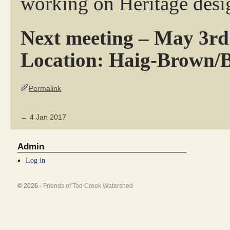
working on Heritage desi
Next meeting – May 3rd
Location: Haig-Brown/
Permalink
←
4 Jan 2017
Admin
Log in
© 2026 -
Friends of Tod Creek Watershed