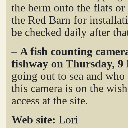
the berm onto the flats or
the Red Barn for installat
be checked daily after tha
–
A fish counting camera
fishway on Thursday, 9
going out to sea and who 
this camera is on the wish 
access at the site.
Web site:
Lori