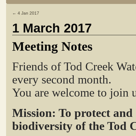
←
4 Jan 2017
1 March 2017
Meeting Notes
Friends of Tod Creek Wat
every second month.
You are welcome to join u
Mission: To protect and
biodiversity of the Tod