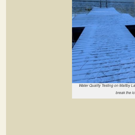
Water Quality Testing on Maltby La
break the ic