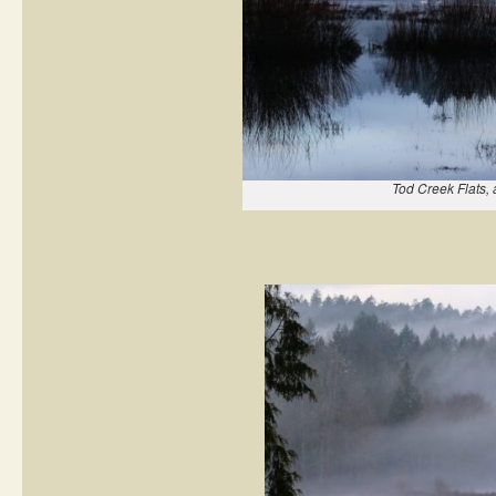
Tod Creek Flats, 