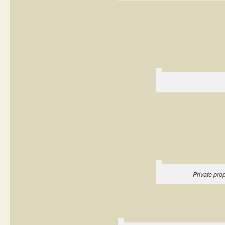
Private pr