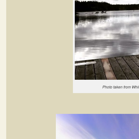
Photo taken from Whi