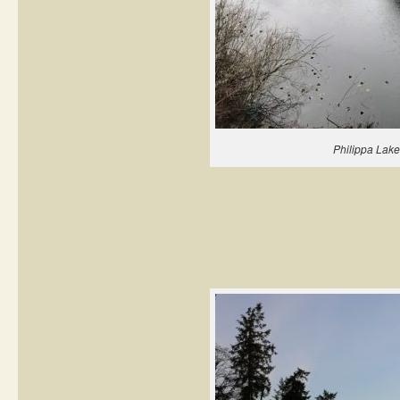
Philippa Lake