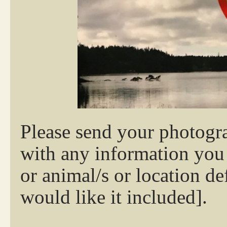
Please send your photo
with any information you w
or animal/s or location de
would like it included].