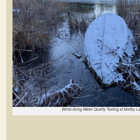
While doing Water Quality Testing at Maltby L