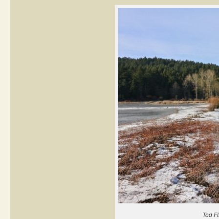
Tod Fl