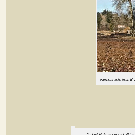
Farmers field from Br
Viaduct Flats, accessed off Int