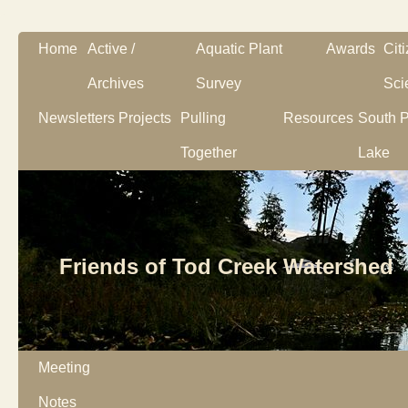
Home
Active /
Aquatic Plant
Awards
Cit
Archives
Survey
Sci
Newsletters
Projects
Pulling
Resources
South P
Together
Lake
Friends of Tod Creek Watershed
Meeting
Notes