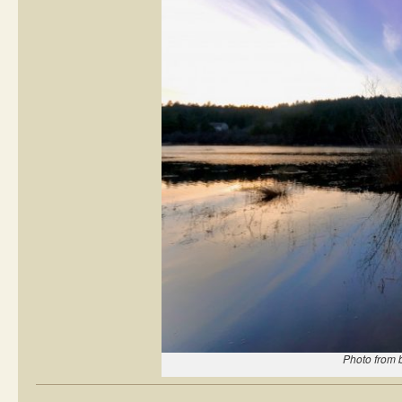
Photo from 