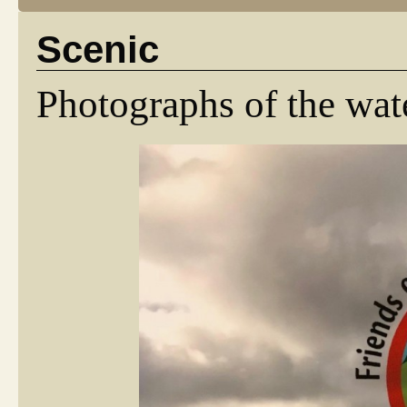
Scenic
Photographs of the wat