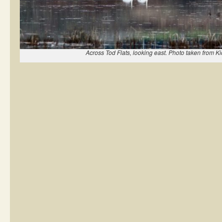
Across Tod Flats, looking east. Photo taken from K