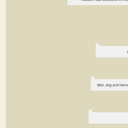
Man, dog and Heron