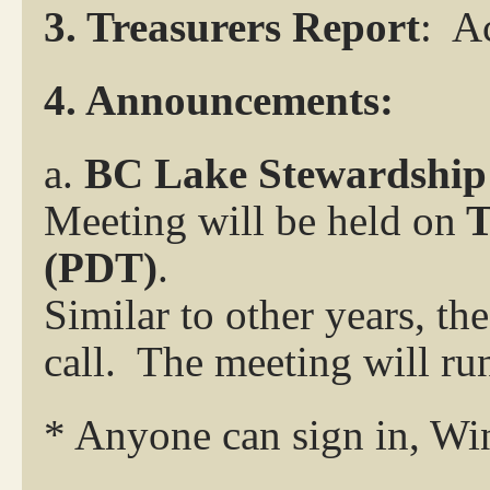
3.
Treasurers Report
:
Ac
4. Announcements:
a.
BC Lake Stewardshi
Meeting will be held on
T
(PDT
)
.
Similar to other years, t
call. The meeting will ru
* Anyone can sign in, Wi