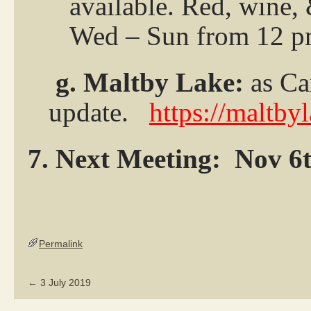
available. Red, wine,
Wed – Sun from 12 p
g. Maltby Lake:
as Ca
update.
https://maltby
7. Next Meeting:
Nov 6
Permalink
←
3 July 2019