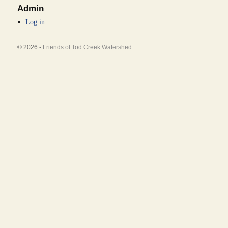
Admin
Log in
© 2026 -
Friends of Tod Creek Watershed