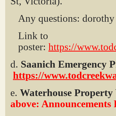
St, Victoria).
Any questions: dorothy 
Link to
poster:
https://www.tod
d.
Saanich Emergency 
https://www.todcreekw
e.
Waterhouse Property
above: Announcements 