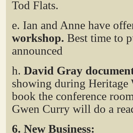
Tod Flats.
e. Ian and Anne have offer
workshop.
Best time to p
announced
h.
David Gray document
showing during Heritage 
book the conference room
Gwen Curry will do a rea
6. New Business: