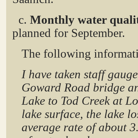
c.
Monthly water quali
planned for September.
The following informat
I have taken staff gaug
Goward Road bridge and
Lake to Tod Creek at Lo
lake surface, the lake l
average rate of about 3.