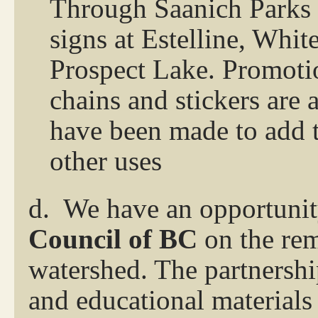
Through Saanich Parks 
signs at Estelline, Whi
Prospect Lake. Promotio
chains and stickers are
have been made to add to
other uses
d.
We have an opportunit
Council of BC
on the rem
watershed. The partnersh
and educational materials