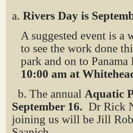
a.
Rivers Day is Septem
A suggested event is a 
to see the work done t
park and on to Panama 
10:00 am at Whitehead
b. The annual
Aquatic P
September 16.
Dr Rick N
joining us will be Jill 
Saanich.