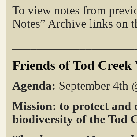
To view notes from previ
Notes” Archive links on th
____________________
Friends of Tod Creek
Agenda:
September 4th
Mission: to protect and 
biodiversity of the Tod