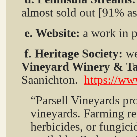
almost sold out [91% as
e. Website:
a work in p
f. Heritage Society:
we
Vineyard Winery & T
Saanichton.
https://ww
“Parsell Vineyards pr
vineyards. Farming reg
herbicides, or fungic