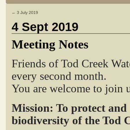
←
3 July 2019
4 Sept 2019
Meeting Notes
Friends of Tod Creek Wat
every second month.
You are welcome to join u
Mission: To protect and
biodiversity of the Tod