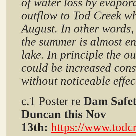
of water loss by evapora
outflow to Tod Creek whi
August. In other words, 
the summer is almost en
lake. In principle the o
could be increased con
without noticeable effect
c.1 Poster re
Dam Safe
Duncan this Nov
13th:
https://www.todc