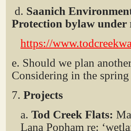
d.
Saanich Environment
Protection bylaw under 
https://www.todcreekwa
e. Should we plan anothe
Considering in the sprin
7.
Projects
a.
Tod Creek Flats:
Mar
Lana Popham re: ‘wetla