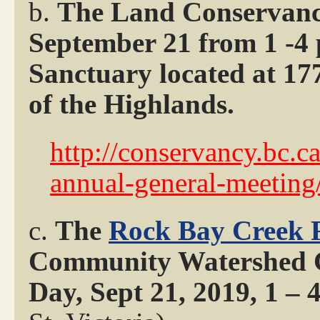
b.
The Land Conservanc
September 21 from 1 -4
Sanctuary located at 177
of the Highlands.
http://conservancy.bc.c
annual-general-meeting
c.
The
Rock Bay Creek 
Community Watershed Ce
Day, Sept 21, 2019, 1 –