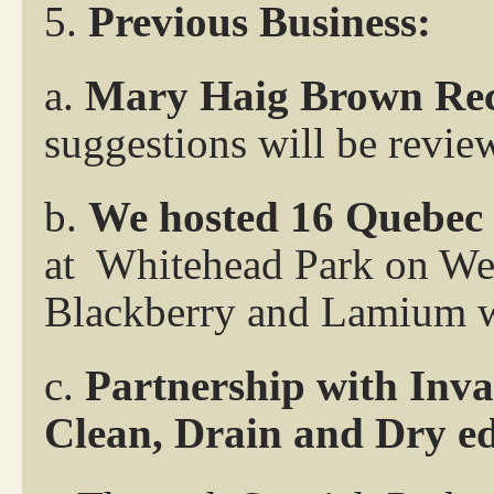
5.
Previous Business:
a.
Mary Haig Brown Rec
suggestions will be revie
b.
We hosted 16 Quebec
at
Whitehead Park on Wed
Blackberry and Lamium 
c.
Partnership with Inva
Clean, Drain and Dry ed