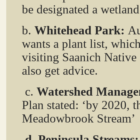
be designated a wetland?
b.
Whitehead Park:
Au
wants a plant list, whic
visiting Saanich Native
also get advice.
c.
Watershed Manage
Plan stated: ‘by 2020, 
Meadowbrook Stream’
d. Peninsula Streams