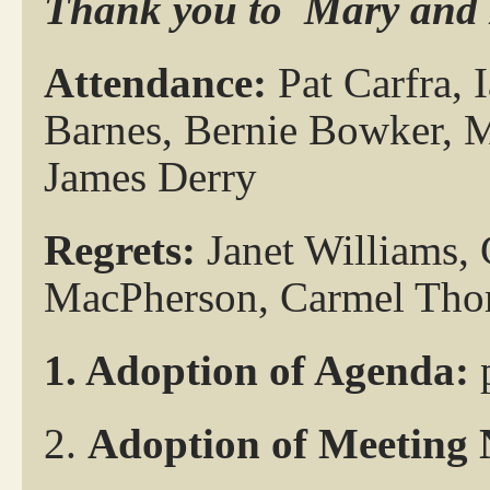
Thank you to
Mary and 
Attendance:
Pat Carfra, 
Barnes, Bernie Bowker, 
James Derry
Regrets:
Janet Williams,
MacPherson, Carmel Tho
1. Adoption of Agenda:
2.
Adoption of Meeting 