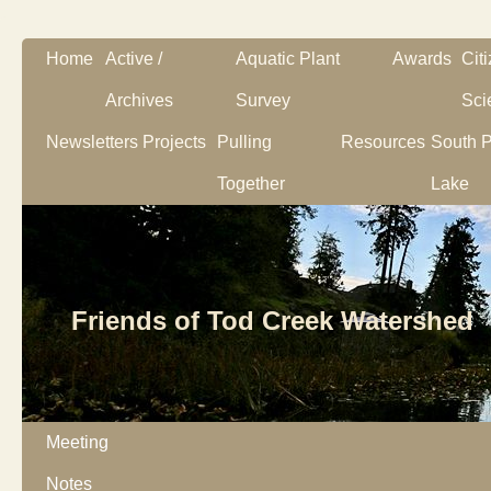
Home
Active /
Aquatic Plant
Awards
Cit
Archives
Survey
Sci
Newsletters
Projects
Pulling
Resources
South P
Together
Lake
Friends of Tod Creek Watershed
Meeting
Notes