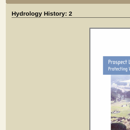
Hydrology History: 2