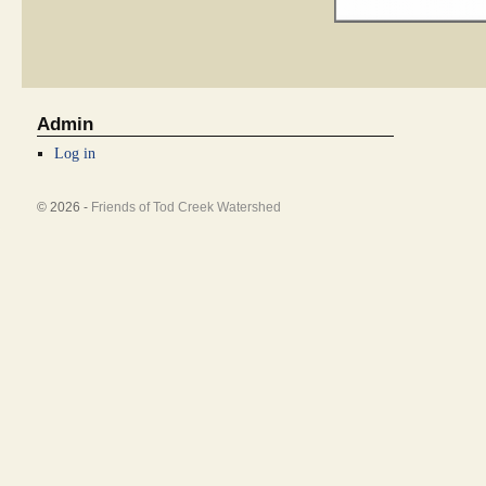
Admin
Log in
© 2026 -
Friends of Tod Creek Watershed