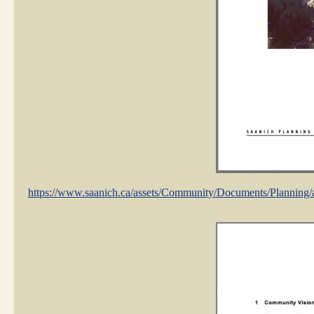
https://www.saanich.ca/assets/Community/Documents/Plann