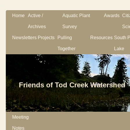
Home
Active /
Aquatic Plant
Awards
Cit
Archives
Survey
Sci
Newsletters
Projects
Pulling
Resources
South P
Together
Lake
Friends of Tod Creek Watershed
Meeting
Notes