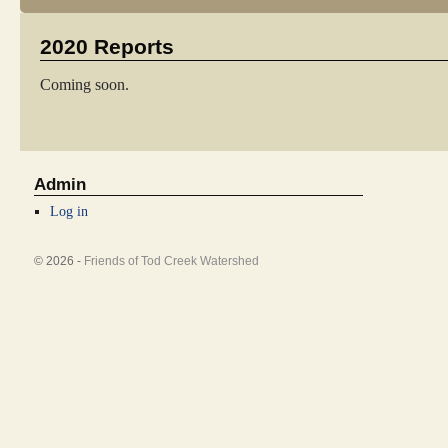
2020 Reports
Coming soon.
Admin
Log in
© 2026 -
Friends of Tod Creek Watershed