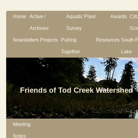
Home
Active /
Aquatic Plant
Awards
Cit
Archives
Survey
Sci
Newsletters
Projects
Pulling
Resources
South P
Together
Lake
Friends of Tod Creek Watershed
Meeting
Notes