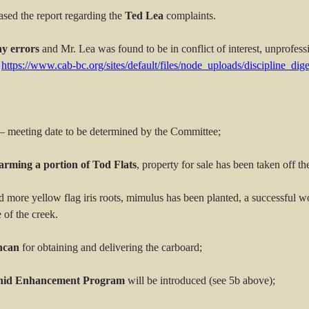
ased the report regarding the
Ted Lea
complaints.
ny errors
and Mr. Lea was found to be in conflict of interest, unprofessi
https://www.cab-bc.org/sites/default/files/node_uploads/discipline_di
– meeting date to be determined by the Committee;
arming a portion of Tod Flats
, property for sale has been taken off th
more yellow flag iris roots, mimulus has been planted, a successful 
 of the creek.
ncan
for obtaining and delivering the carboard;
onid Enhancement Program
will be introduced (see 5b above);