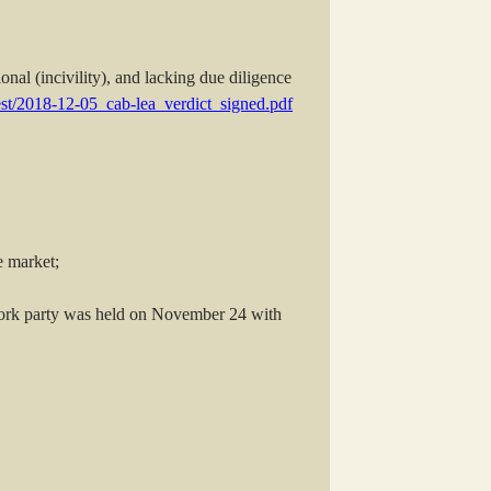
onal (incivility), and lacking due diligence
gest/2018-12-05_cab-lea_verdict_signed.pdf
e market;
work party was held on November 24 with