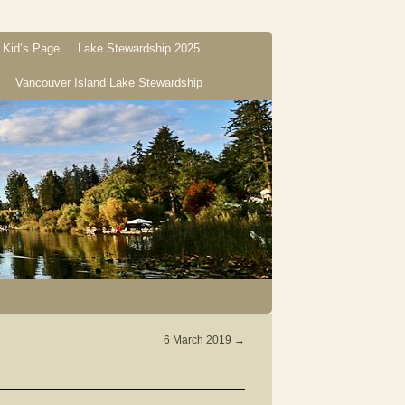
Kid’s Page
Lake Stewardship 2025
Vancouver Island Lake Stewardship
6 March 2019
→