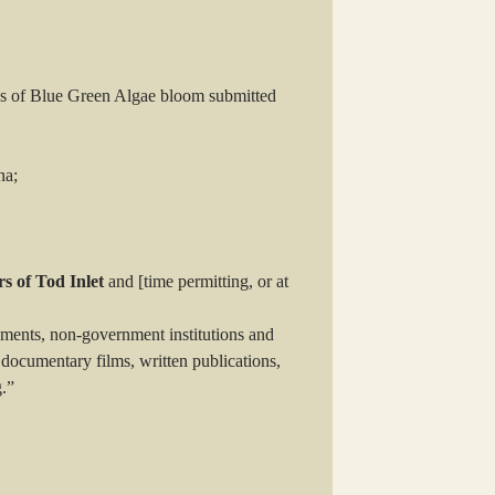
os of Blue Green Algae bloom submitted
na;
s of Tod Inlet
and [time permitting, or at
ments, non-government institutions and
documentary films, written publications,
g.”