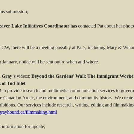
his submission;
eaver Lake Initiatives Coordinator
has contacted Pat about her phot
 FTCW, there will be a meeting possibly at Pat’s, including Mary & Wino
n January, notice will be sent out re when and where.
. Gray
‘s videos:
Beyond the Gardens’ Wall: The Immigrant Worker
 of Tod Inlet
.
to provide research and multimedia communication services to govern
the Canadian Arctic, the environment, and community history. We create 
itions. Our services include research, writing, editing and filmmakin
icgrayhound.ca/filmmaking.html
 information for update;