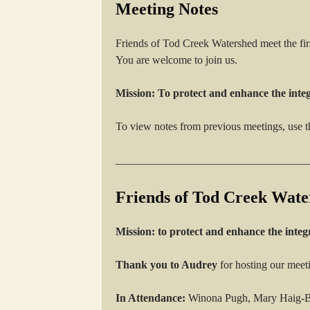
Meeting Notes
Friends of Tod Creek Watershed meet the fi
You are welcome to join us.
Mission: To protect and enhance the inte
To view notes from previous meetings, use t
___________________________________
Friends of Tod Creek Wate
Mission: to protect and enhance the integ
Thank you to Audrey
for hosting our meet
In Attendance:
Winona Pugh, Mary Haig-Br