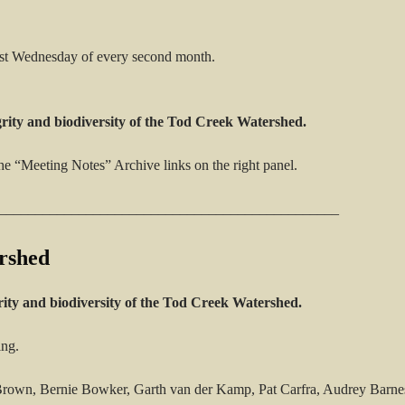
rst Wednesday of every second month.
grity and biodiversity of the Tod Creek Watershed.
he “Meeting Notes” Archive links on the right panel.
_______________________________________________
rshed
rity and biodiversity of the Tod Creek Watershed.
ing.
own, Bernie Bowker, Garth van der Kamp, Pat Carfra, Audrey Barnes