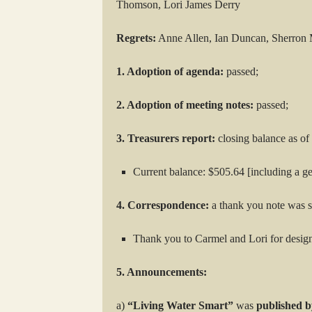
Thomson, Lori James Derry
Regrets:
Anne Allen, Ian Duncan, Sherron 
1. Adoption of agenda:
passed;
2. Adoption of meeting notes:
passed;
3. Treasurers report:
closing balance as o
Current balance: $505.64 [including a 
4. Correspondence:
a thank you note was s
Thank you to Carmel and Lori for desi
5. Announcements:
a)
“Living Water Smart”
was
published b