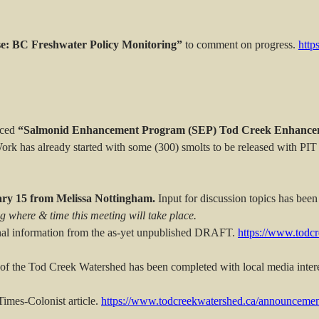
se: BC Freshwater Policy Monitoring”
to comment on progress.
http
uced
“Salmonid Enhancement Program (SEP) Tod Creek Enhancem
ork has already started with some (300) smolts to be released with PIT 
ry 15 from Melissa Nottingham.
Input for discussion topics has been
g where & time this meeting will take place.
nal information from the as-yet unpublished DRAFT.
https://www.todc
of the Tod Creek Watershed has been completed with local media intere
imes-Colonist article.
https://www.todcreekwatershed.ca/announcemen