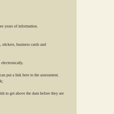
ee years of information.
, stickers, business cards and
electronically.
an put a link here to the assessment.
k;
ish to get above the dam before they are