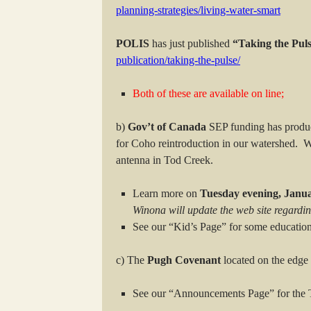
planning-strategies/living-water-smart
POLIS
has just published
“Taking the Pul
publication/taking-the-pulse/
Both of these are available on line;
b)
Gov’t of Canada
SEP funding has prod
for Coho reintroduction in our watershed. W
antenna in Tod Creek.
Learn more on
Tuesday evening, Janua
Winona will update the web site regardin
See our “Kid’s Page” for some educatio
c) The
Pugh Covenant
located on the edge 
See our “Announcements Page” for the T