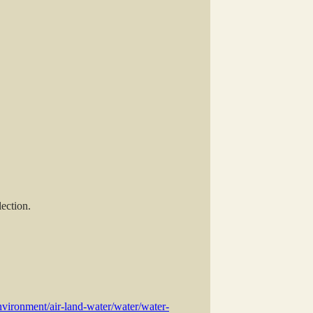
ection.
vironment/air-land-water/water/water-