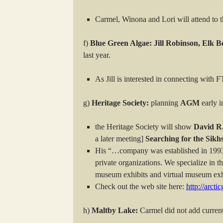
Carmel, Winona and Lori will attend to t
f)
Blue Green Algae: Jill Robinson, Elk B
last year.
As Jill is interested in connecting with
g)
Heritage Society:
planning
AGM
early i
the Heritage Society will show
David R
a later meeting]
Searching for the Sikhs
His “…company was established in 1993 
private organizations. We specialize in 
museum exhibits and virtual museum exhib
Check out the web site here:
http://arct
h)
Maltby Lake:
Carmel did not add current