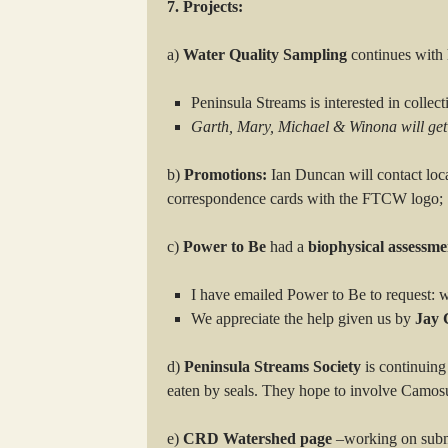
7. Projects:
a)
Water Quality Sampling
continues with h
Peninsula Streams is interested in collec
Garth, Mary, Michael & Winona will get
b)
Promotions:
Ian Duncan will contact loca
correspondence cards with the FTCW logo;
c)
Power to Be
had a
biophysical assessme
I have emailed Power to Be to request: w
We appreciate the help given us by
Jay 
d)
Peninsula Streams Society
is continuing
eaten by seals. They hope to involve Camosun
e)
CRD Watershed page
–working on subm