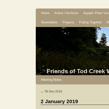
Home
Active / Archives
Aquatic Plant Sur
Newsletters
Projects
Pulling Together
R
Friends of Tod Creek
Meeting Notes
←
7th Nov 2018
2 January 2019