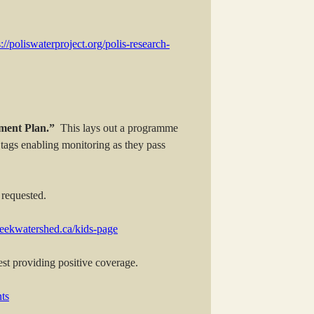
s://poliswaterproject.org/polis-research-
ent Plan.”
This lays out a programme
tags enabling monitoring as they pass
 requested.
reekwatershed.ca/kids-page
st providing positive coverage.
ts