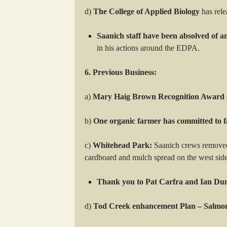
d)
The College of Applied Biology
has rele
Saanich staff have been absolved of a
in his actions around the EDPA.
6. Previous Business:
a)
Mary Haig Brown Recognition Award
b)
One organic farmer has committed to f
c)
Whitehead Park:
Saanich crews removed 
cardboard and mulch spread on the west side
Thank you to Pat Carfra and Ian Du
d)
Tod Creek enhancement Plan – Salm