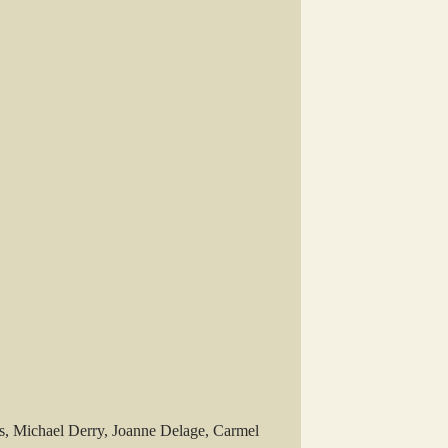
, Michael Derry, Joanne Delage, Carmel