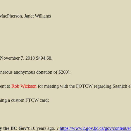
MacPherson, Janet Williams
f November 7, 2018 $494.68.
generous anonymous donation of $200];
ent to
Rob Wickson
for meeting with the FOTCW regarding Saanich el
gning a custom FTCW card;
y the BC Gov’t
10 years ago. ?
https://www2.gov.bc.ca/gov/content/en