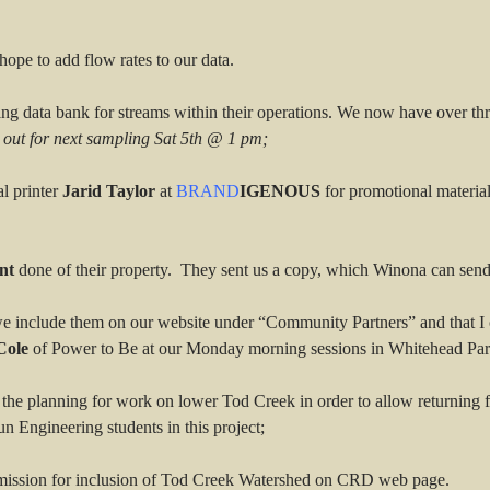
ope to add flow rates to our data.
ting data bank for streams within their operations. We now have over thr
 out for next sampling Sat 5th @ 1 pm;
l printer
Jarid Taylor
at
BRAND
IGENOUS
for promotional material
nt
done of their property. They sent us a copy, which Winona can send 
e include them on our website under “Community Partners” and that I c
Cole
of Power to Be at our Monday morning sessions in Whitehead Par
 the planning for work on lower Tod Creek in order to allow returning f
 Engineering students in this project;
ission for inclusion of Tod Creek Watershed on CRD web page.