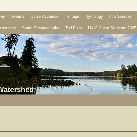
vey
Awards
Citizen Science
Heritage
Hydrology
Info Sources
esources
South Prospect Lake
Tod Flats
UVIC Chem Students 2025
 Watershed