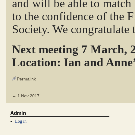
and will be able to match 
to the confidence of the 
Society. We congratulate 
Next meeting 7 March, 2
Location: Ian and Anne’
Permalink
←
1 Nov 2017
Admin
Log in