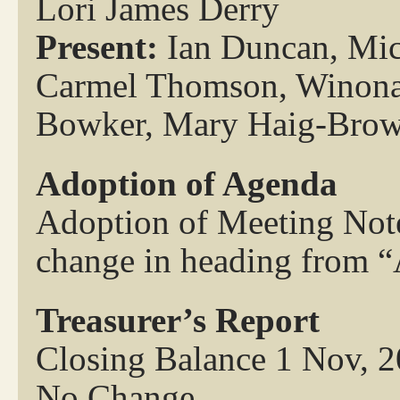
Lori James Derry
Present:
Ian Duncan, Mich
Carmel Thomson, Winona 
Bowker, Mary Haig-Bro
Adoption of Agenda
Adoption of Meeting Note
change in heading from “
Treasurer’s Report
Closing Balance 1 Nov, 
No Change.