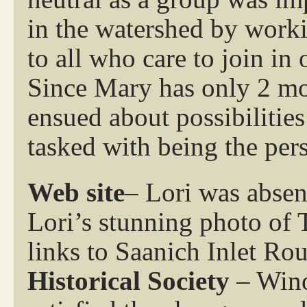
in the watershed by worki
to all who care to join in 
Since Mary has only 2 mor
ensued about possibilitie
tasked with being the pers
Web site
– Lori was absen
Lori’s stunning photo of 
links to Saanich Inlet Ro
Historical Society
– Wino