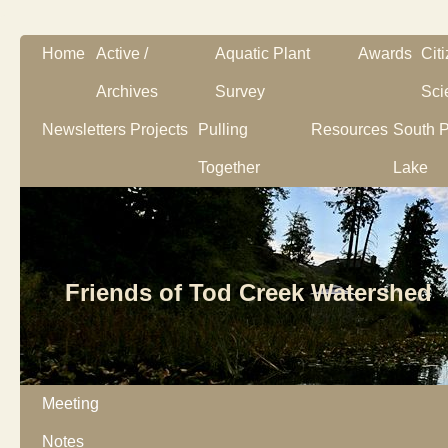
Home
Active /
Aquatic Plant
Awards
Cit
Archives
Survey
Sci
Newsletters
Projects
Pulling
Resources
South P
Together
Lake
Friends of Tod Creek Watershed
Meeting
Notes