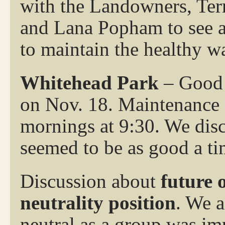
with the Landowners, Terr
and Lana Popham to see ab
to maintain the healthy w
Whitehead Park
– Good 
on Nov. 18. Maintenance
mornings at 9:30. We disc
seemed to be as good a ti
Discussion about
future 
neutrality position
. We a
neutral as a group was im