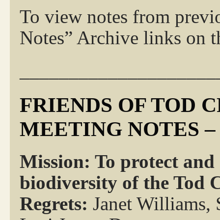
To view notes from previ
Notes” Archive links on th
____________________
FRIENDS OF TOD 
MEETING NOTES – 
Mission: To protect and
biodiversity of the Tod
Regrets:
Janet Williams,