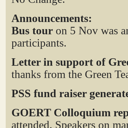
Announcements:
Bus tour
on 5 Nov was an
participants.
Letter in support of Gr
thanks from the Green Te
PSS fund raiser generat
GOERT Colloquium rep
attended. Speakers on man