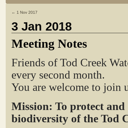
←
1 Nov 2017
3 Jan 2018
Meeting Notes
Friends of Tod Creek Wat
every second month.
You are welcome to join u
Mission: To protect and
biodiversity of the Tod