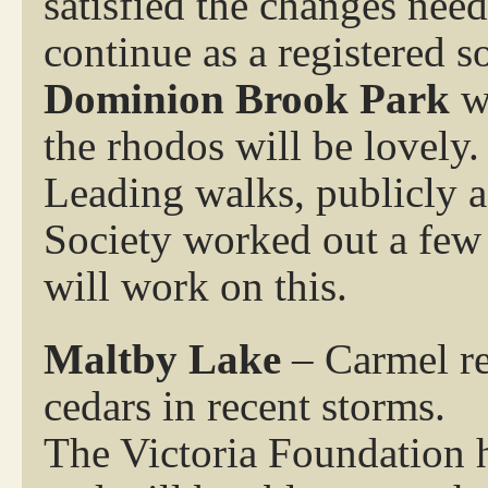
satisfied the changes nee
continue as a registered s
Dominion Brook Park
wh
the rhodos will be lovely.
Leading walks, publicly a
Society worked out a few
will work on this.
Maltby Lake
– Carmel rep
cedars in recent storms.
The Victoria Foundation h