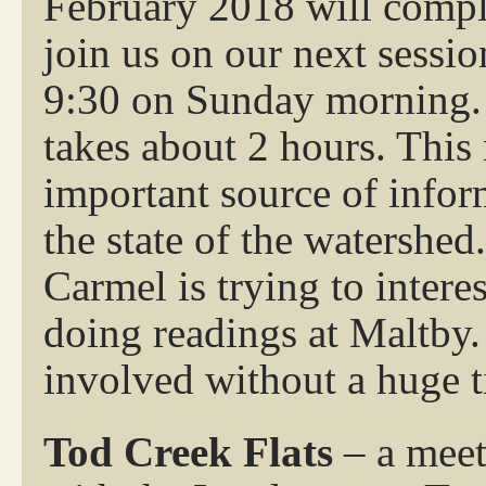
February 2018 will comple
join us on our next sessi
9:30 on Sunday morning. W
takes about 2 hours. This
important source of infor
the state of the watershed.
Carmel is trying to inte
doing readings at Maltby.
involved without a huge 
Tod Creek Flats
– a meet