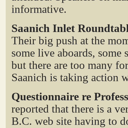
informative.
Saanich Inlet Roundtab
Their big push at the mom
some live aboards, some s
but there are too many fo
Saanich is taking action w
Questionnaire re Profes
reported that there is a v
B.C. web site having to d