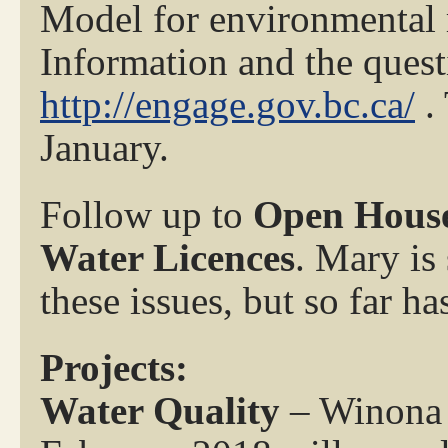
Model for environmental 
Information and the quest
http://engage.gov.bc.ca/
. 
January.
Follow up to
Open House
Water Licences
. Mary is 
these issues, but so far h
Projects:
Water Quality
– Winona a