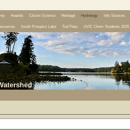
vey
Awards
Citizen Science
Heritage
Hydrology
Info Sources
esources
South Prospect Lake
Tod Flats
UVIC Chem Students 2025
 Watershed