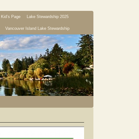
Kid’s Page
Lake Stewardship 2025
Vancouver Island Lake Stewardship