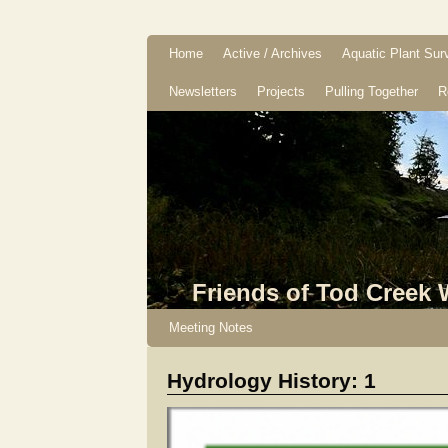
Home
Active / Archives
Aquatic Plant Sur
Newsletters
Projects
Pulling Together
R
Friends of Tod Creek
Meeting Notes
Hydrology History: 1