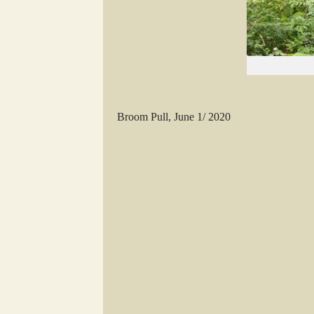
Broom Pull, June 1/ 2020