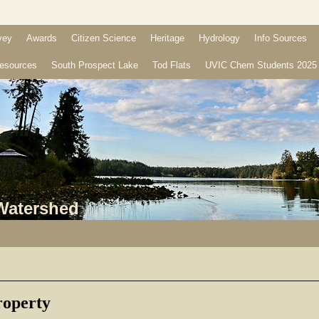
vey
Awards
Citizen Science
Heritage
Hydrology
Info Sources
esources
South Prospect Lake
Tod Flats
UVIC Chem Students 2025
 Watershed
operty