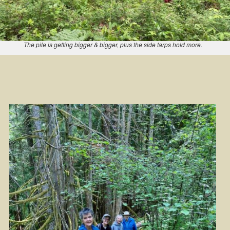
The pile is getting bigger & bigger, plus the side tarps hold more.