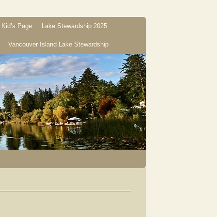
Kid’s Page
Lake Stewardship 2025
Vancouver Island Lake Stewardship