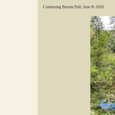
Continuing Broom Pull, June 8/ 2020