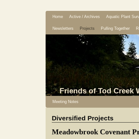
Home
Active / Archives
Aquatic Plant Sur
Newsletters
Projects
Pulling Together
R
Friends of Tod Creek
Meeting Notes
Diversified Projects
Meadowbrook Covenant Pr