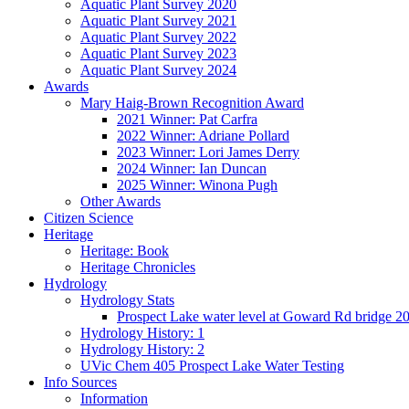
Aquatic Plant Survey 2020
Aquatic Plant Survey 2021
Aquatic Plant Survey 2022
Aquatic Plant Survey 2023
Aquatic Plant Survey 2024
Awards
Mary Haig-Brown Recognition Award
2021 Winner: Pat Carfra
2022 Winner: Adriane Pollard
2023 Winner: Lori James Derry
2024 Winner: Ian Duncan
2025 Winner: Winona Pugh
Other Awards
Citizen Science
Heritage
Heritage: Book
Heritage Chronicles
Hydrology
Hydrology Stats
Prospect Lake water level at Goward Rd bridge 2
Hydrology History: 1
Hydrology History: 2
UVic Chem 405 Prospect Lake Water Testing
Info Sources
Information