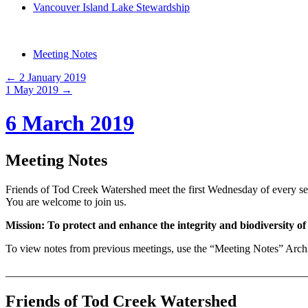
Vancouver Island Lake Stewardship
Meeting Notes
←
2 January 2019
1 May 2019
→
6 March 2019
Meeting Notes
Friends of Tod Creek Watershed meet the first Wednesday of every s
You are welcome to join us.
Mission: To protect and enhance the integrity and biodiversity 
To view notes from previous meetings, use the “Meeting Notes” Archiv
_______________________________________________________
Friends of Tod Creek Watershed