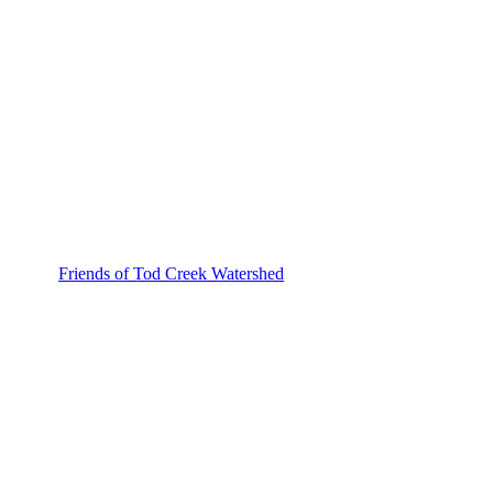
Friends of Tod Creek Watershed