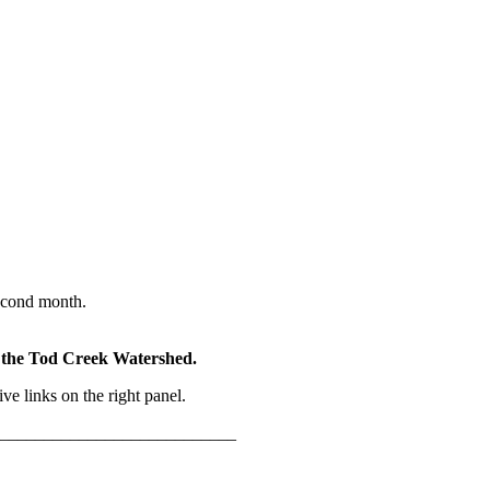
econd month.
of the Tod Creek Watershed.
e links on the right panel.
___________________________