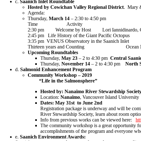
c.
Saanich Inlet Roundtable
Hosted by Cowichan Valley Regional District
.
Mary &
Agenda:
Thursday,
March 14
– 2:30 to 4:50 pm
Time Activity Respo
2:30 pm Welcome by Host Lori Iannidinardo, CV
2:45 pm Life History of the Giant Pacific O
3:35 pm VENUS Observatory in the Saanich Inlet R
Thirteen years and Counting Ocean Net
Upcoming Roundtables
Thursday,
May 23
– 2 to 4:30 pm
Central Saani
Thursday,
November 14
– 2 to 4:30 pm
North 
d.
Salmonid Enhancement Program
Community Workshop – 2019
“Life in the Salmonsphere”
Hosted by: Nanaimo River Stewardship Socie
Location:
Nanaimo
, Vancouver Island University
Dates: May 31st to June 2nd
Registration package is underway and will be co
River Stewardship Society, learn about room optio
Info from previous works can be viewed here:
ht
The community workshop is a great opportunity for
accomplishments of the program and everyone who h
e.
Saanich Environment Awards: