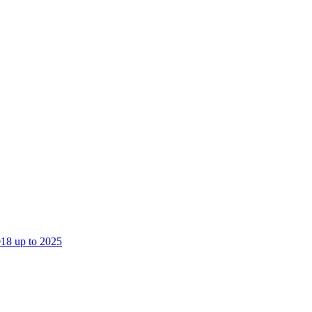
018 up to 2025