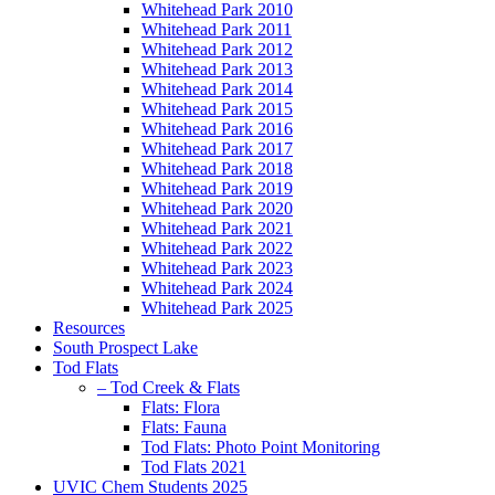
Whitehead Park 2010
Whitehead Park 2011
Whitehead Park 2012
Whitehead Park 2013
Whitehead Park 2014
Whitehead Park 2015
Whitehead Park 2016
Whitehead Park 2017
Whitehead Park 2018
Whitehead Park 2019
Whitehead Park 2020
Whitehead Park 2021
Whitehead Park 2022
Whitehead Park 2023
Whitehead Park 2024
Whitehead Park 2025
Resources
South Prospect Lake
Tod Flats
– Tod Creek & Flats
Flats: Flora
Flats: Fauna
Tod Flats: Photo Point Monitoring
Tod Flats 2021
UVIC Chem Students 2025