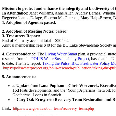
Mission: to protect and enhance the integrity and biodiversity o
In Attendance:
Janet Williams, Anne Allen, Audrey Barnes, Winona P
Regrets:
Joanne Delage, Sherron MacPherson, Mary Haig-Brown, 
1. Adoption of Agenda:
passed;
2. Adoption of Meeting Notes:
passed;
3. Treasurers Report:
End of February account total = $505.64
Annual membership fees $40 for the BC Lake Stewardship Society a
4. Correspondence:
The
Living Water Smart
plan, a provincial str
research from the
POLIS Water Sustainability Project
, based at the U
to date. The new report,
Taking the Pulse: B.C. Freshwater Policy Mo
https://poliswaterproject.org/polis-research-publication/taking-the-pul
5. Announcements:
a.
Update
from
Lana Popham – Chris Wieczorek, Executive 
Tod Flats developments, and the ‘Young Agrarians’ network f
Geothermal Loops in Saanich.
b.
Gary Oak Ecosystem Recovery Team Restoration and 
Link:
http://www.goert.ca/our_team/recovery_team.php