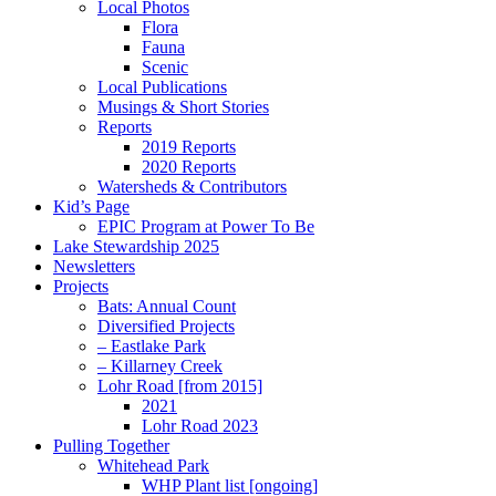
Local Photos
Flora
Fauna
Scenic
Local Publications
Musings & Short Stories
Reports
2019 Reports
2020 Reports
Watersheds & Contributors
Kid’s Page
EPIC Program at Power To Be
Lake Stewardship 2025
Newsletters
Projects
Bats: Annual Count
Diversified Projects
– Eastlake Park
– Killarney Creek
Lohr Road [from 2015]
2021
Lohr Road 2023
Pulling Together
Whitehead Park
WHP Plant list [ongoing]