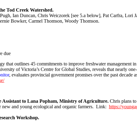
f the Tod Creek Watershed.
ugh, Ian Duncan, Chris Weiczorek [see 5.a below], Pat Carfra, Lori 
Bernie Bowker, Carmel Thomson, Woody Thomson.
re due
ategy that outlines 45 commitments to improve freshwater management 
niversity of Victoria’s Centre for Global Studies, reveals that nearly 
nitor
, evaluates provincial government promises over the past decade as 
se/
Assistant to Lana Popham, Ministry of Agriculture.
Chris plans t
or new and young ecological and organic farmers. Link:
https://younga
Research Workshop.