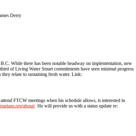
James Derry
in B.C. While there has been notable headway on implementation, new
one-third of Living Water Smart commitments have seen minimal progress
they relate to sustaining fresh water. Link:
o attend FTCW meetings when his schedule allows, is interested in
grarians.org/about/
He will provide us with a status update re: