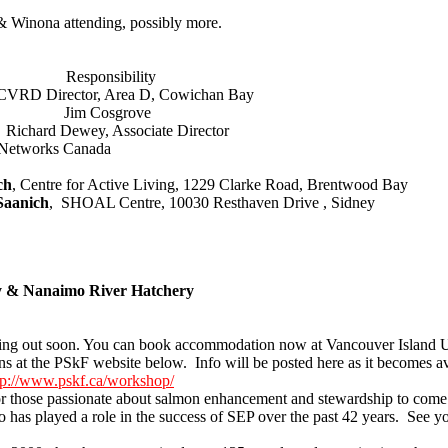
 Winona attending, possibly more.
nsibility
RD Director, Area D, Cowichan Bay
ctopus Jim Cosgrove
ichard Dewey, Associate Director
works Canada
ch
, Centre for Active Living, 1229 Clarke Road, Brentwood Bay
Saanich
, SHOAL Centre, 10030 Resthaven Drive , Sidney
ty & Nanaimo River Hatchery
ming out soon. You can book accommodation now at Vancouver Island U
ns at the PSkF website below. Info will be posted here as it becomes a
tp://www.pskf.ca/workshop/
 those passionate about salmon enhancement and stewardship to come tog
as played a role in the success of SEP over the past 42 years. See yo