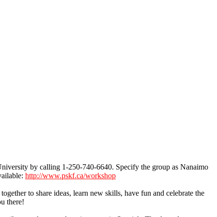
niversity by calling 1-250-740-6640. Specify the group as Nanaimo
vailable:
http://www.pskf.ca/workshop
ether to share ideas, learn new skills, have fun and celebrate the
u there!