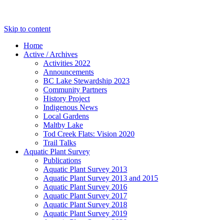
Skip to content
Home
Active / Archives
Activities 2022
Announcements
BC Lake Stewardship 2023
Community Partners
History Project
Indigenous News
Local Gardens
Maltby Lake
Tod Creek Flats: Vision 2020
Trail Talks
Aquatic Plant Survey
Publications
Aquatic Plant Survey 2013
Aquatic Plant Survey 2013 and 2015
Aquatic Plant Survey 2016
Aquatic Plant Survey 2017
Aquatic Plant Survey 2018
Aquatic Plant Survey 2019