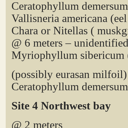
Ceratophyllum demersum 
Vallisneria americana (eel
Chara or Nitellas ( muskg
@ 6 meters – unidentifie
Myriophyllum sibericum (
(possibly eurasan milfoil)
Ceratophyllum demersum 
Site 4 Northwest bay
@ 2 meters