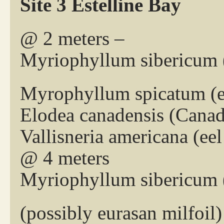
Site 3 Estelline Bay
@ 2 meters –
Myriophyllum sibericum (
Myrophyllum spicatum (eu
Elodea canadensis (Cana
Vallisneria americana (eel
@ 4 meters
Myriophyllum sibericum (
(possibly eurasan milfoil)