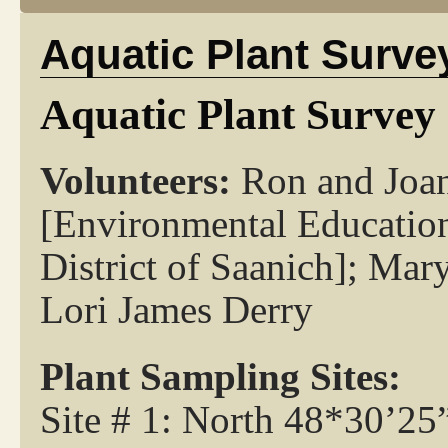
Aquatic Plant Surve
Aquatic Plant Survey 
Volunteers:
Ron and Joan
[Environmental Education
District of Saanich]; Ma
Lori James Derry
Plant Sampling Sites:
Site # 1: North 48*30’2