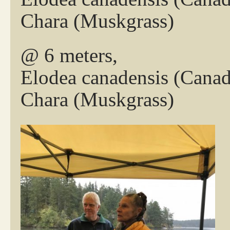
Chara (Muskgrass)
@ 6 meters,
Elodea canadensis (Cana
Chara (Muskgrass)