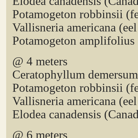
Elodea canadensis (Cana
Potamogeton robbinsii (
Vallisneria americana (eel
Potamogeton amplifolius 
@ 4 meters
Ceratophyllum demersum 
Potamogeton robbinsii (
Vallisneria americana (eel
Elodea canadensis (Cana
@ 6 meters