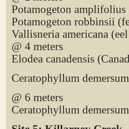
Potamogeton amplifolius 
Potamogeton robbinsii (
Vallisneria americana (eel
@ 4 meters
Elodea canadensis (Cana
Ceratophyllum demersum 
@ 6 meters
Ceratophyllum demersum 
Site 5: Killarney Creek