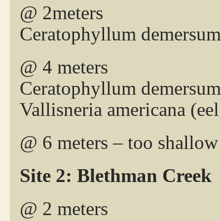
@ 2meters
Ceratophyllum demersum 
@ 4 meters
Ceratophyllum demersum 
Vallisneria americana (eel
@ 6 meters – too shallow
Site 2: Blethman Creek
@ 2 meters