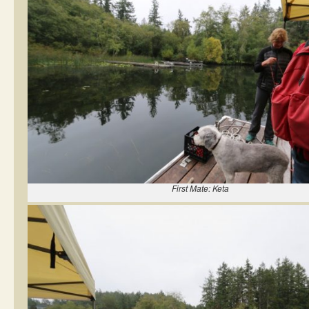
First Mate: Keta