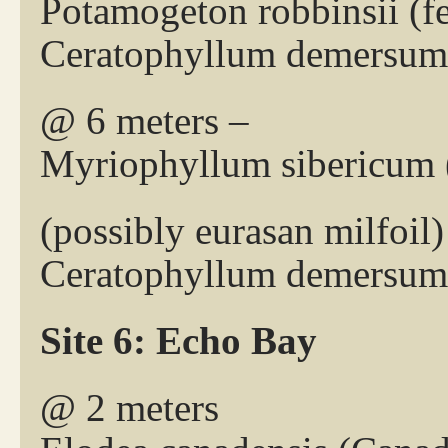
Potamogeton robbinsii (
Ceratophyllum demersum 
@ 6 meters –
Myriophyllum sibericum (
(possibly eurasan milfoil)
Ceratophyllum demersum 
Site 6: Echo Bay
@ 2 meters