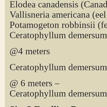
Elodea canadensis (Cana
Vallisneria americana (eel
Potamogeton robbinsii (
Ceratophyllum demersum 
@4 meters
Ceratophyllum demersum 
@ 6 meters –
Ceratophyllum demersum 