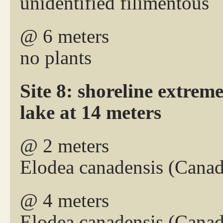
unidentified filimentous
@ 6 meters
no plants
Site 8: shoreline extreme
lake at 14 meters
@ 2 meters
Elodea canadensis (Canad
@ 4 meters
Elodea canadensis (Cana