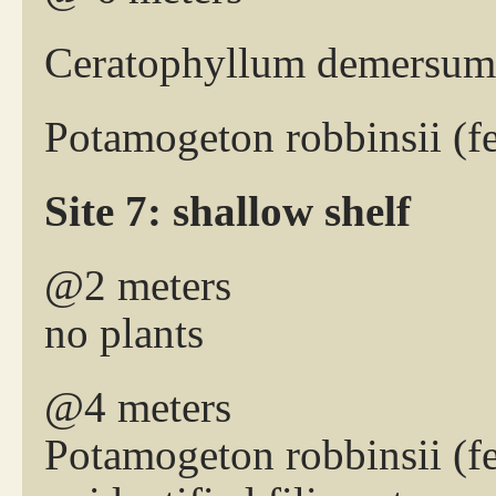
Ceratophyllum demersum 
Potamogeton robbinsii (
Site 7: shallow shelf
@2 meters
no plants
@4 meters
Potamogeton robbinsii (