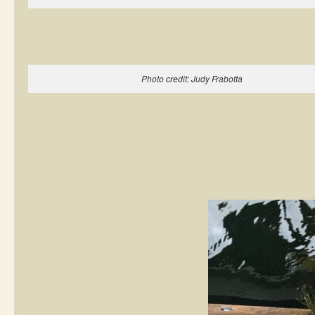
Photo credit: Judy Frabotta