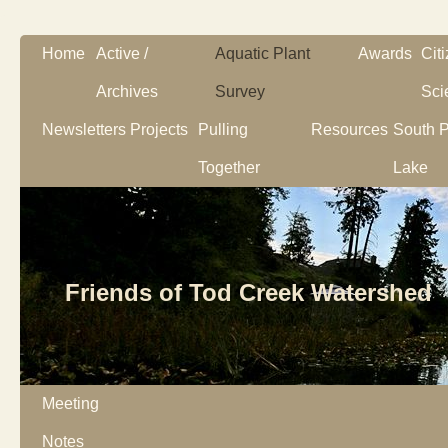
Home
Active /
Aquatic Plant
Awards
Cit
Archives
Survey
Sci
Newsletters
Projects
Pulling
Resources
South P
Together
Lake
Friends of Tod Creek Watershed
Meeting
Notes