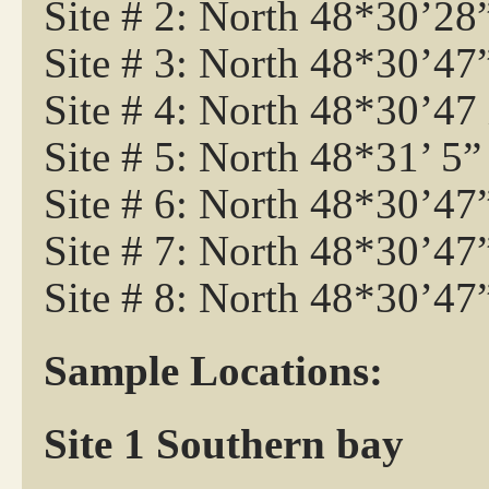
Site # 2: North 48*30’2
Site # 3: North 48*30’4
Site # 4: North 48*30’4
Site # 5: North 48*31’ 5
Site # 6: North 48*30’4
Site # 7: North 48*30’4
Site # 8: North 48*30’47
Sample Locations:
Site 1 Southern bay