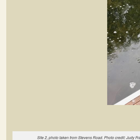
Site 2, photo taken from Stevens Road. Photo credit: Judy Fra