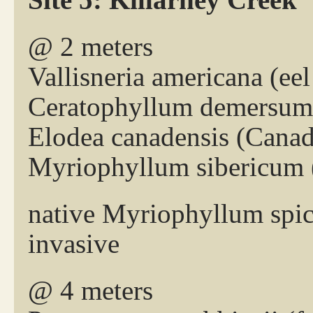
@ 2 meters
Vallisneria americana (eel
Ceratophyllum demersum 
Elodea canadensis (Cana
Myriophyllum sibericum (
native Myriophyllum spic
invasive
@ 4 meters