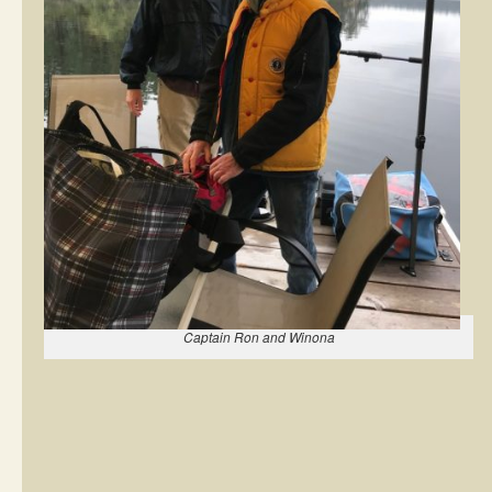
Captain Ron and Winona