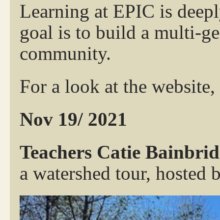
Learning at EPIC is deepl
goal is to build a multi-g
community.
For a look at the website,
Nov 19/ 2021
Teachers Catie Bainbr
a watershed tour, hosted 