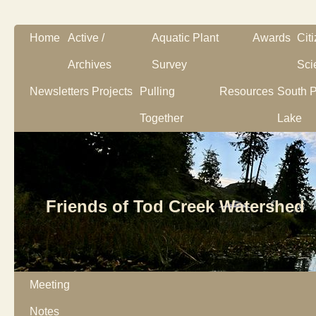
Home
Active /
Aquatic Plant
Awards
Cit
Archives
Survey
Sci
Newsletters
Projects
Pulling
Resources
South P
Together
Lake
Friends of Tod Creek Watershed
Meeting
Notes