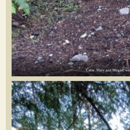
Catie, Mary and Megan, walk