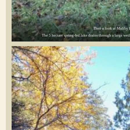
Then a look at Maltby 
The 5 hectare spring-fed lake drains through a large we