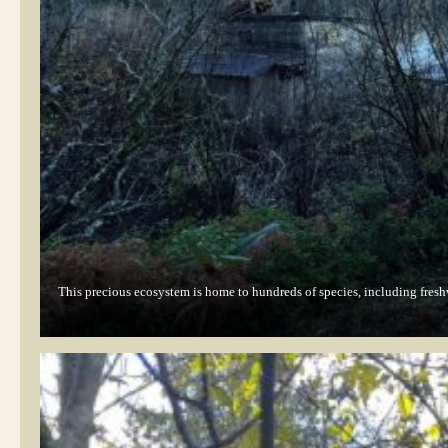
This precious ecosystem is home to hundreds of species, including fresh