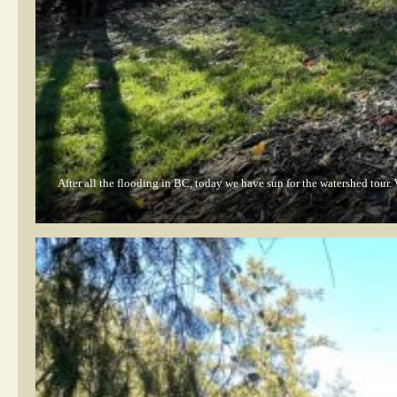
After all the flooding in BC, today we have sun for the watershed tour.