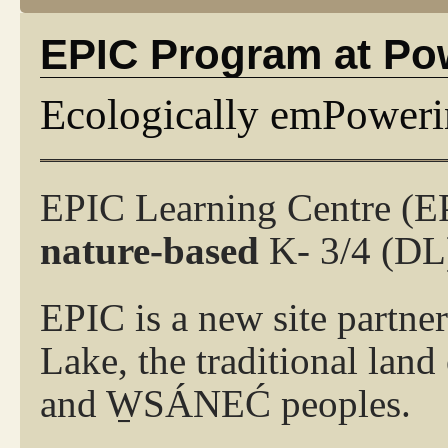
EPIC Program at Po
Ecologically emPoweri
EPIC Learning Centre (E
nature-based
K- 3/4
(DL)
EPIC is a new site partne
Lake, the traditional lan
and W̱SÁNEĆ peoples.