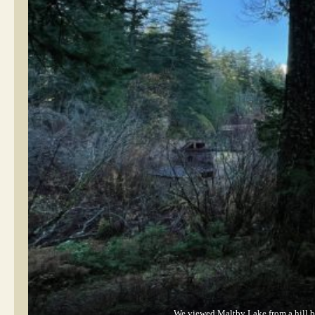
We viewed Maltby Lake from a hill beh