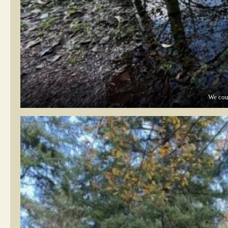
We coul