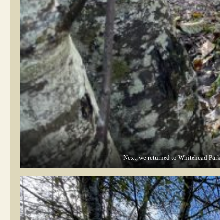
Next, we returned to Whitehead Park