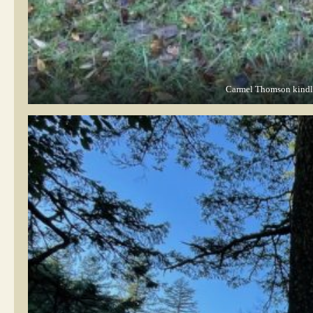
Carmel Thomson kindly 