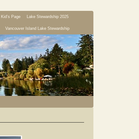
Kid’s Page
Lake Stewardship 2025
Vancouver Island Lake Stewardship