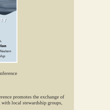
onference
ference promotes the exchange of
 with local stewardship groups,