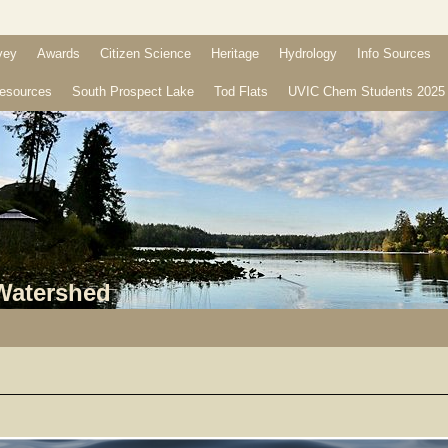
vey
Awards
Citizen Science
Heritage
Hydrology
Info Sources
esources
South Prospect Lake
Tod Flats
UVIC Chem Students 2025
 Watershed