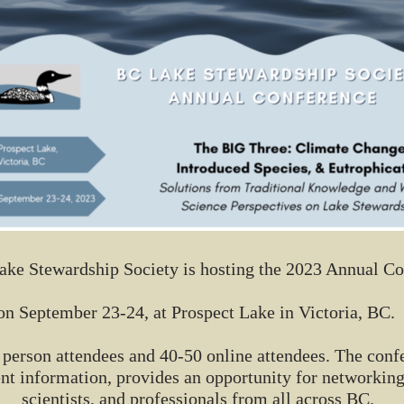
ke Stewardship Society is hosting the 2023 Annual C
on September 23-24, at Prospect Lake in Victoria, BC.
in person attendees and 40-50 online attendees. The con
t information, provides an opportunity for networking
scientists, and professionals from all across BC.