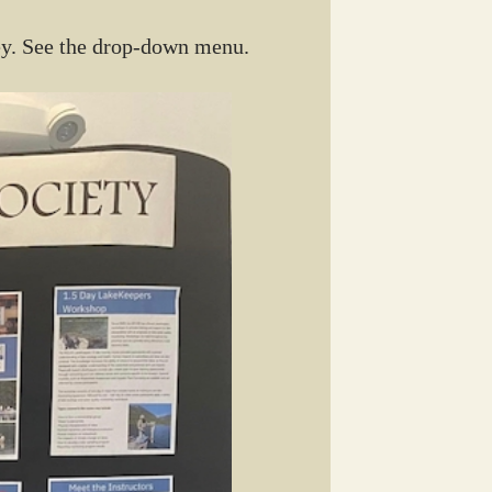
ey. See the drop-down menu.