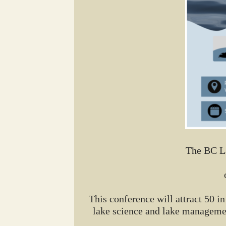
The BC La
This conference will attract 50 
lake science and lake managemen