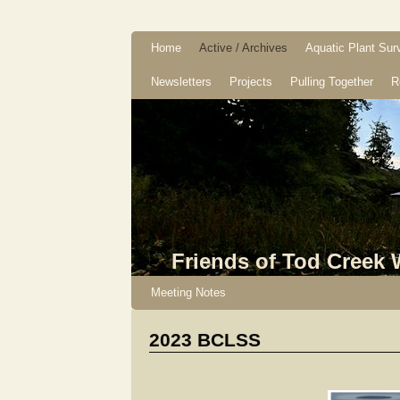
Home
Active / Archives
Aquatic Plant Sur
Newsletters
Projects
Pulling Together
R
Friends of Tod Creek
Meeting Notes
2023 BCLSS