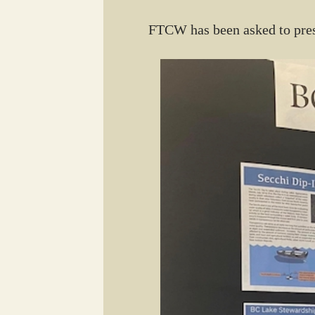
FTCW has been asked to pres