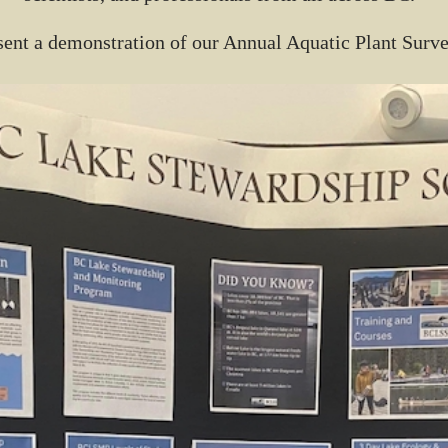
ent a demonstration of our Annual Aquatic Plant Surv