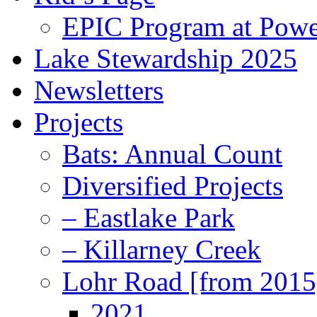
EPIC Program at Powe
Lake Stewardship 2025
Newsletters
Projects
Bats: Annual Count
Diversified Projects
– Eastlake Park
– Killarney Creek
Lohr Road [from 2015
2021