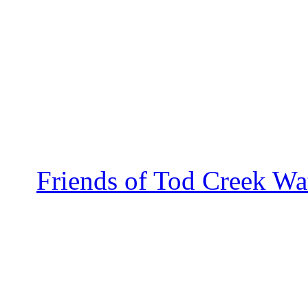
Friends of Tod Creek Wa