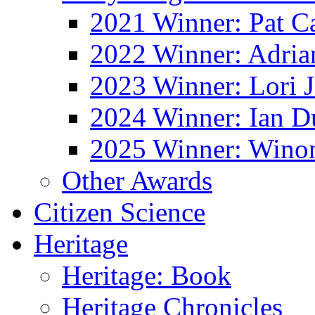
2021 Winner: Pat Ca
2022 Winner: Adria
2023 Winner: Lori 
2024 Winner: Ian D
2025 Winner: Wino
Other Awards
Citizen Science
Heritage
Heritage: Book
Heritage Chronicles