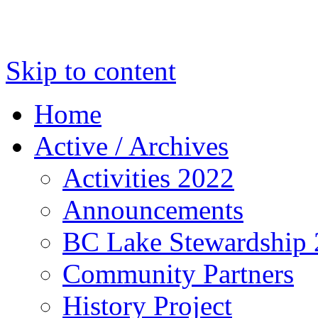
Skip to content
Home
Active / Archives
Activities 2022
Announcements
BC Lake Stewardship
Community Partners
History Project