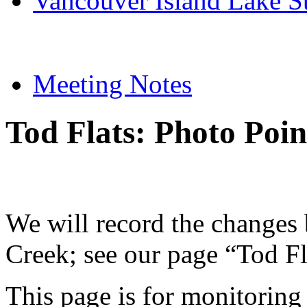
Vancouver Island Lake S
Meeting Notes
Tod Flats: Photo Poi
We will record the changes
Creek; see our page “Tod Fla
This page is for monitoring