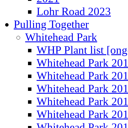
Lohr Road 2023
Pulling Together
Whitehead Park
WHP Plant list [ong
Whitehead Park 20
Whitehead Park 20
Whitehead Park 20
Whitehead Park 20
Whitehead Park 20
Whitehead Park 20