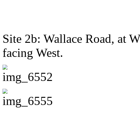
Site 2b: Wallace Road, at 
facing West.