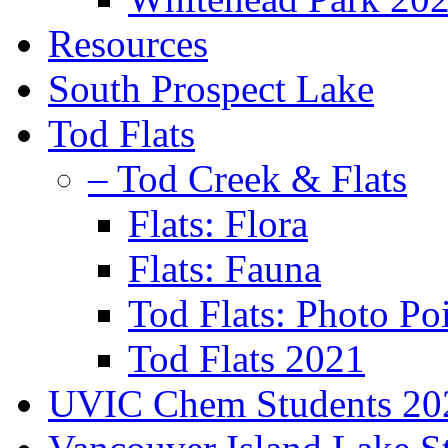
Resources
South Prospect Lake
Tod Flats
– Tod Creek & Flats
Flats: Flora
Flats: Fauna
Tod Flats: Photo Po
Tod Flats 2021
UVIC Chem Students 20