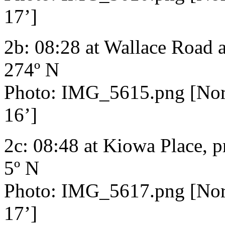
17’]
2b: 08:28 at Wallace Road 
274º N
Photo: IMG_5615.png [Nort
16’]
2c: 08:48 at Kiowa Place, p
5º N
Photo: IMG_5617.png [Nort
17’]