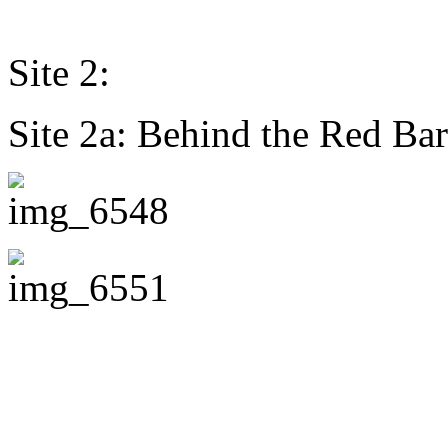
Site 2:
Site 2a: Behind the Red Bar