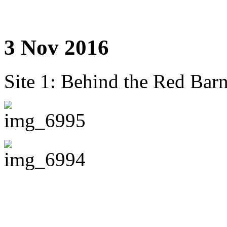
3 Nov 2016
Site 1: Behind the Red Barn