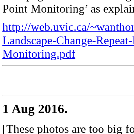
Point Monitoring’ as explain
http://web.uvic.ca/~wanth
Landscape-Change-Repeat-
Monitoring.pdf
1 Aug 2016.
[These photos are too big fo