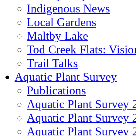
Indigenous News
Local Gardens
Maltby Lake
Tod Creek Flats: Visi
Trail Talks
Aquatic Plant Survey
Publications
Aquatic Plant Survey 
Aquatic Plant Survey
Aquatic Plant Survey 