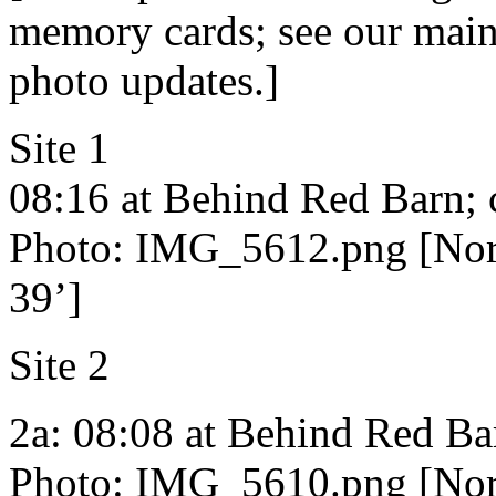
memory cards; see our main 
photo updates.]
Site 1
08:16 at Behind Red Barn; 
Photo: IMG_5612.png [Nort
39’]
Site 2
2a: 08:08 at Behind Red Ba
Photo: IMG_5610.png [Nort