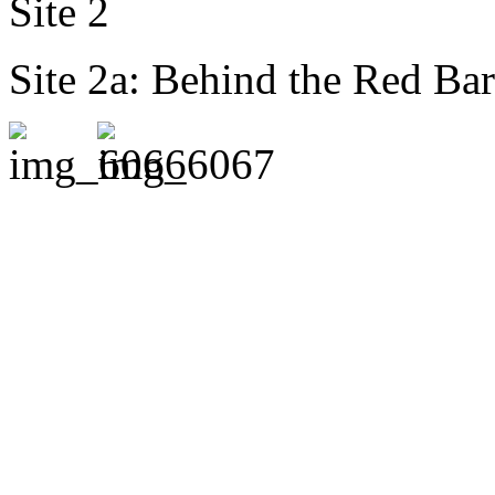
Site 2
Site 2a: Behind the Red Bar