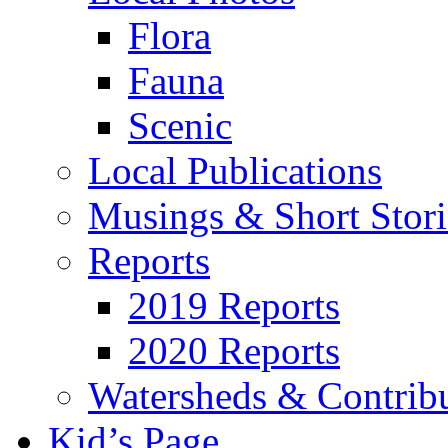
Flora
Fauna
Scenic
Local Publications
Musings & Short Stori
Reports
2019 Reports
2020 Reports
Watersheds & Contrib
Kid’s Page