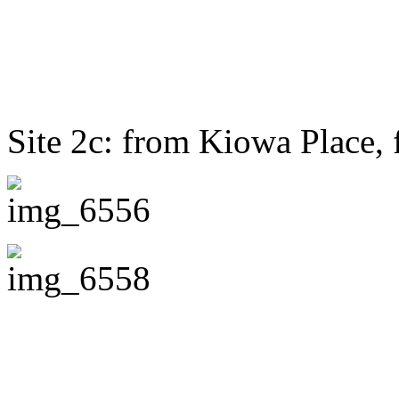
Site 2c: from Kiowa Place, 