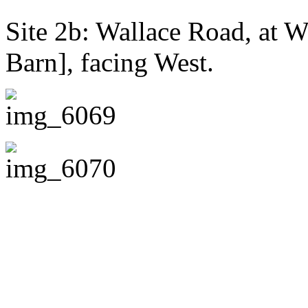
Site 2b: Wallace Road, at 
Barn], facing West.