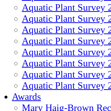
Aquatic Plant Survey 
Aquatic Plant Survey 
Aquatic Plant Survey 
Aquatic Plant Survey 
Aquatic Plant Survey 
Aquatic Plant Survey 
Aquatic Plant Survey 
Aquatic Plant Survey 
Awards
Mary Haig-Brown Rec