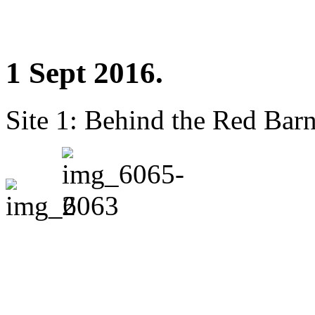
1 Sept 2016.
Site 1: Behind the Red Barn