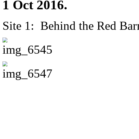
1 Oct 2016.
Site 1: Behind the Red Barn