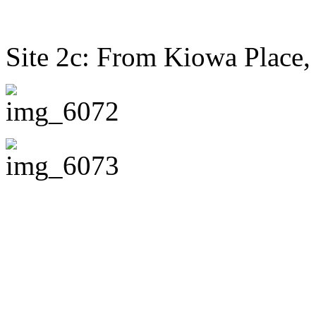
Site 2c: From Kiowa Place,