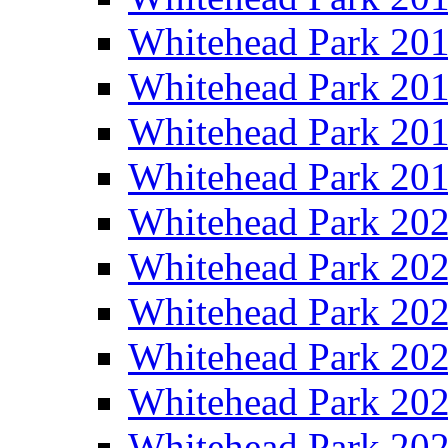
Whitehead Park 20
Whitehead Park 20
Whitehead Park 20
Whitehead Park 20
Whitehead Park 20
Whitehead Park 20
Whitehead Park 20
Whitehead Park 20
Whitehead Park 20
Whitehead Park 20