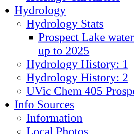
Hydrology
Hydrology Stats
Prospect Lake water
up to 2025
Hydrology History: 1
Hydrology History: 2
UVic Chem 405 Prospe
Info Sources
Information
Local Photos