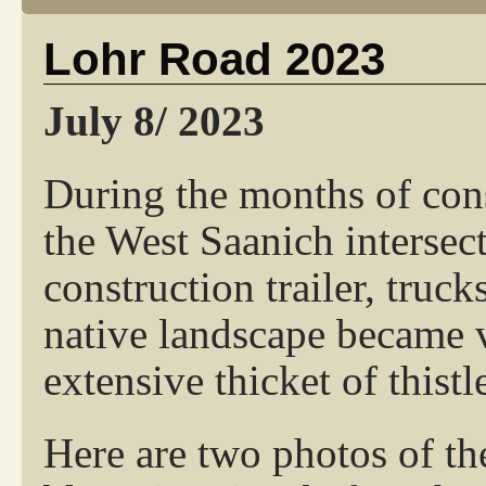
Lohr Road 2023
July 8/ 2023
During the months of con
the West Saanich intersect
construction trailer, tru
native landscape became 
extensive thicket of thistl
Here are two photos of th