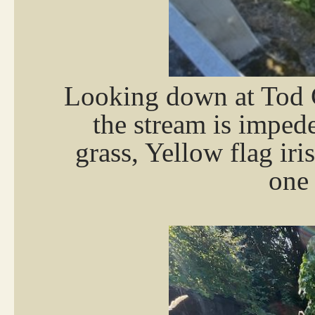
Looking down at Tod 
the stream is imped
grass, Yellow flag iri
one