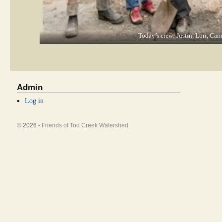
Today’s crew: Justin, Lori, Car
Admin
Log in
© 2026 -
Friends of Tod Creek Watershed