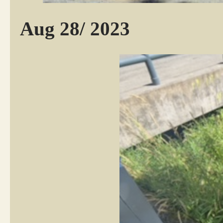
Aug 28/ 2023