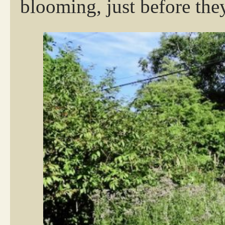
blooming, just before the