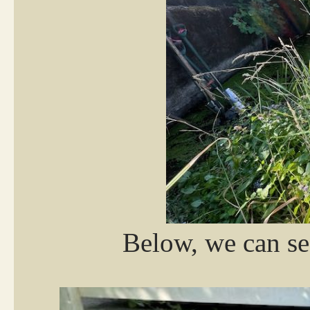
Below, we can se