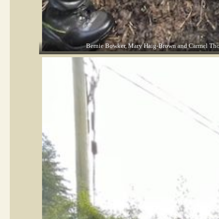
Bernie Bowker, Mary Haig-Brown and Carmel Thomso