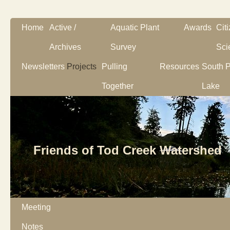
Home
Active /
Aquatic Plant
Awards
Cit
Archives
Survey
Sci
Newsletters
Projects
Pulling
Resources
South P
Together
Lake
Friends of Tod Creek Watershed
Meeting
Notes