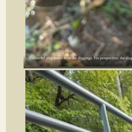
Colourful slug saved from the diggings. For perspective, the slug