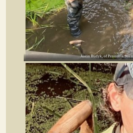
Justin Budyk, of Peninsula Stream