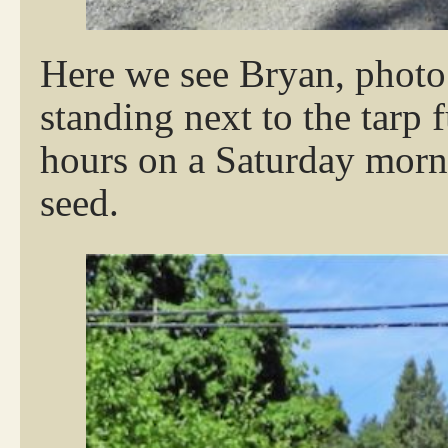
Here we see Bryan, photo
standing next to the tarp 
hours on a Saturday morni
seed.