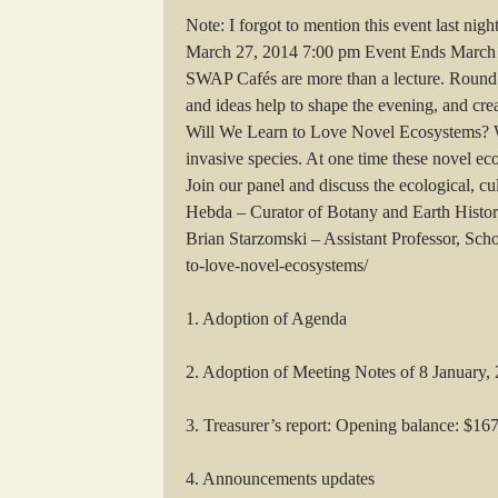
Note: I forgot to mention this event last ni
March 27, 2014 7:00 pm Event Ends March 
SWAP Cafés are more than a lecture. Round ta
and ideas help to shape the evening, and cr
Will We Learn to Love Novel Ecosystems? W
invasive species. At one time these novel e
Join our panel and discuss the ecological, cu
Hebda – Curator of Botany and Earth Histor
Brian Starzomski – Assistant Professor, Sch
to-love-novel-ecosystems/
1. Adoption of Agenda
2. Adoption of Meeting Notes of 8 January,
3. Treasurer’s report: Opening balance: $16
4. Announcements updates