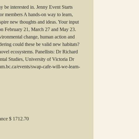
 be interested in. Jenny Event Starts
r members A hands-on way to learn,
nspire new thoughts and ideas. Your input
e on February 21, March 27 and May 23.
vironmental change, human action and
ering could these be valid new habitats?
 novel ecosystems. Panellists: Dr Richard
al Studies, University of Victoria Dr
eum.bc.ca/events/swap-cafe-will-we-learn-
lance $ 1712.70