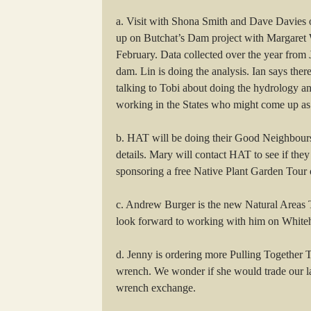
a. Visit with Shona Smith and Dave Davies 
up on Butchat’s Dam project with Margaret
February. Data collected over the year from 
dam. Lin is doing the analysis. Ian says there
talking to Tobi about doing the hydrology an
working in the States who might come up as 
b. HAT will be doing their Good Neighbours P
details. Mary will contact HAT to see if the
sponsoring a free Native Plant Garden Tour o
c. Andrew Burger is the new Natural Areas 
look forward to working with him on White
d. Jenny is ordering more Pulling Together 
wrench. We wonder if she would trade our la
wrench exchange.