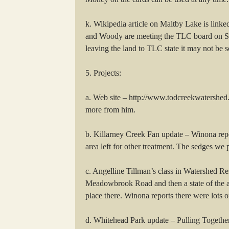
k. Wikipedia article on Maltby Lake is linke
and Woody are meeting the TLC board on Sat
leaving the land to TLC state it may not be s
5. Projects:
a. Web site – http://www.todcreekwatershed.ca
more from him.
b. Killarney Creek Fan update – Winona repo
area left for other treatment. The sedges we 
c. Angelline Tillman’s class in Watershed R
Meadowbrook Road and then a state of the art
place there. Winona reports there were lots of
d. Whitehead Park update – Pulling Together