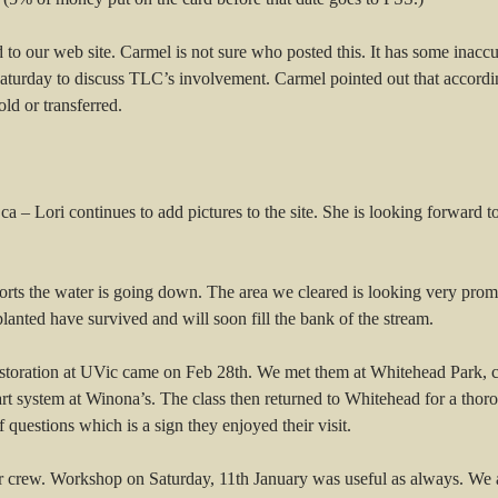
d to our web site. Carmel is not sure who posted this. It has some inac
urday to discuss TLC’s involvement. Carmel pointed out that according
old or transferred.
 – Lori continues to add pictures to the site. She is looking forward t
rts the water is going down. The area we cleared is looking very pro
planted have survived and will soon fill the bank of the stream.
estoration at UVic came on Feb 28th. We met them at Whitehead Park, c
 system at Winona’s. The class then returned to Whitehead for a thorou
 questions which is a sign they enjoyed their visit.
 crew. Workshop on Saturday, 11th January was useful as always. We agr