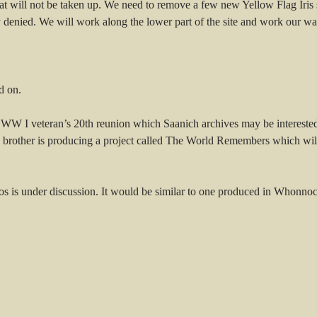
 will not be taken up. We need to remove a few new Yellow Flag Iris sh
 denied. We will work along the lower part of the site and work our wa
d on.
 WW I veteran’s 20th reunion which Saanich archives may be interested
rother is producing a project called The World Remembers which will h
otos is under discussion. It would be similar to one produced in Whonn