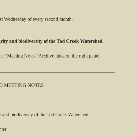
rst Wednesday of every second month.
grity and biodiversity of the Tod Creek Watershed.
he “Meeting Notes” Archive links on the right panel.
_______________________________________________
D MEETING NOTES
y and biodiversity of the Tod Creek Watershed.
nter