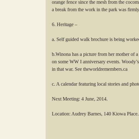
orange fence since the mesh from the cocomat
a break from the work in the park was firmly
6. Heritage –
a. Self guided walk brochure is being worke
b.Winona has a picture from her mother of a
on some WW I anniversary events. Woody’s b
in that war. See theworldremembers.ca
c. A calendar featuring local stories and ph
Next Meeting: 4 June, 2014.
Location: Audrey Barnes, 140 Kiowa Place.