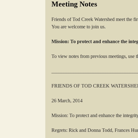
Meeting Notes
Friends of Tod Creek Watershed meet the fi
You are welcome to join us.
Mission: To protect and enhance the inte
To view notes from previous meetings, use t
___________________________________
FRIENDS OF TOD CREEK WATERSHE
26 March, 2014
Mission: To protect and enhance the integrit
Regrets: Rick and Donna Todd, Frances Hu