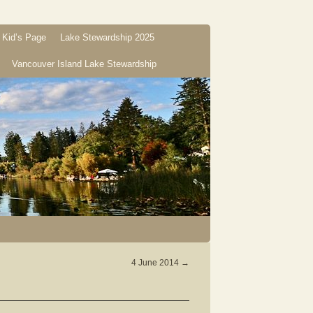
Kid’s Page
Lake Stewardship 2025
Vancouver Island Lake Stewardship
4 June 2014
→