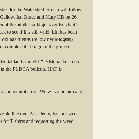
shes for the Watershed. Shona will follow
n Callow, Ian Bruce and Mary HB on 26
m if the adults could get over Butchart’s
to see if it is still valid. Lin has been
Tobi has friends (fellow hydrologists)
 complete that stage of the project.
ial land care visit”. Visit hat.bc.ca for
te in the PLDCA bulletin. HAT is
ies and natural areas. We welcome him and
 would like one. Also Jenny has our weed
 for T-shirts and requesting the weed