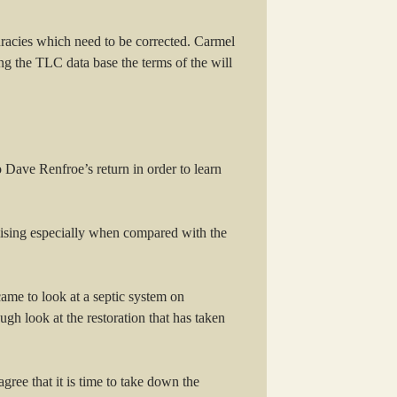
curacies which need to be corrected. Carmel
 the TLC data base the terms of the will
o Dave Renfroe’s return in order to learn
mising especially when compared with the
ame to look at a septic system on
gh look at the restoration that has taken
ee that it is time to take down the