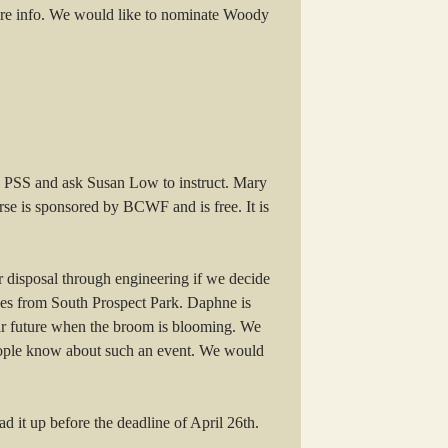
re info. We would like to nominate Woody
th PSS and ask Susan Low to instruct. Mary
se is sponsored by BCWF and is free. It is
r disposal through engineering if we decide
ives from South Prospect Park. Daphne is
ear future when the broom is blooming. We
t people know about such an event. We would
d it up before the deadline of April 26th.