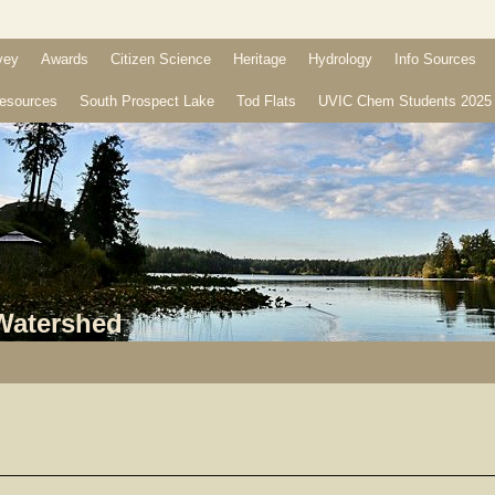
vey
Awards
Citizen Science
Heritage
Hydrology
Info Sources
esources
South Prospect Lake
Tod Flats
UVIC Chem Students 2025
 Watershed