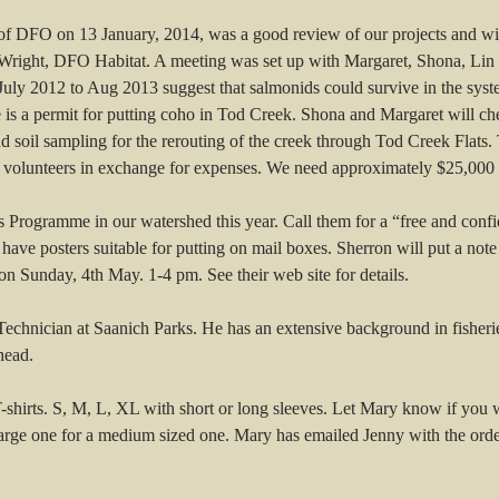
of DFO on 13 January, 2014, was a good review of our projects and wi
 Wright, DFO Habitat. A meeting was set up with Margaret, Shona, Li
July 2012 to Aug 2013 suggest that salmonids could survive in the syste
 is a permit for putting coho in Tod Creek. Shona and Margaret will check 
d soil sampling for the rerouting of the creek through Tod Creek Flats. 
volunteers in exchange for expenses. We need approximately $25,000 to
rogramme in our watershed this year. Call them for a “free and confident
y have posters suitable for putting on mail boxes. Sherron will put a no
n Sunday, 4th May. 1-4 pm. See their web site for details.
Technician at Saanich Parks. He has an extensive background in fisher
head.
T-shirts. S, M, L, XL with short or long sleeves. Let Mary know if you
rge one for a medium sized one. Mary has emailed Jenny with the order