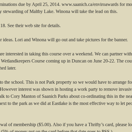
inations due by April 25, 2014. www.saanich.ca/enviroawards for mo
y stewarding of Maltby Lake. Winona will take the lead on this.
. See their web site for details.
 ideas. Lori and Winona will go out and take pictures for the banner.
e interested in taking this course over a weekend. We can partner wi
 a Wetlandkeepers Course coming up in Duncan on June 20-22. The cour
ed later.
to the school. This is not Park property so we would have to arrange fo
ow. However interest was shown in hosting a work party to remove invas
talk to Cory Manton of Saanich Parks about co-ordinating this in the n
 next to the park as we did at Eastlake is the most effective way to le
wal of membership ($5.00). Also if you have a Thrifty’s card, please loa
 (5% of money put on the card before that date goes to PSS.)