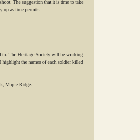
oot. The suggestion that it is time to take
y up as time permits.
 in. The Heritage Society will be working
ighlight the names of each soldier killed
ock, Maple Ridge.