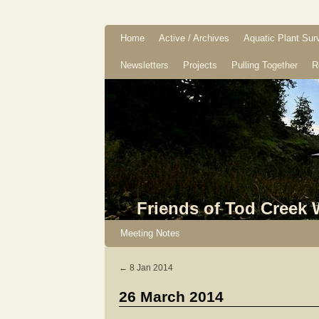
Home
Active / Archives
Aquatic Plant Sur
Newsletters
Projects
Pulling Together
R
Friends of Tod Creek
Meeting Notes
←
8 Jan 2014
26 March 2014