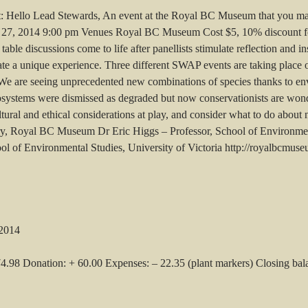
ght: Hello Lead Stewards, An event at the Royal BC Museum that you may
27, 2014 9:00 pm Venues Royal BC Museum Cost $5, 10% discount fo
ble discussions come to life after panellists stimulate reflection and i
eate a unique experience. Three different SWAP events are taking plac
e are seeing unprecedented new combinations of species thanks to en
cosystems were dismissed as degraded but now conservationists are wond
ltural and ethical considerations at play, and consider what to do about
y, Royal BC Museum Dr Eric Higgs – Professor, School of Environment
ool of Environmental Studies, University of Victoria http://royalbcmus
 2014
74.98 Donation: + 60.00 Expenses: – 22.35 (plant markers) Closing ba