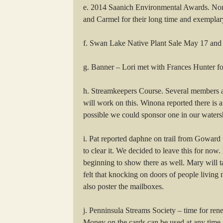
e. 2014 Saanich Environmental Awards. Nom
and Carmel for their long time and exemplar
f. Swan Lake Native Plant Sale May 17 and 18
g. Banner – Lori met with Frances Hunter for
h. Streamkeepers Course. Several members ar
will work on this. Winona reported there is
possible we could sponsor one in our watersh
i. Pat reported daphne on trail from Goward 
to clear it. We decided to leave this for n
beginning to show there as well. Mary will 
felt that knocking on doors of people living
also poster the mailboxes.
j. Penninsula Streams Society – time for rene
Money on the cards can be used at any time.