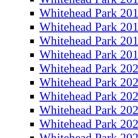
Whitehead Park 20
Whitehead Park 20
Whitehead Park 20
Whitehead Park 20
Whitehead Park 20
Whitehead Park 20
Whitehead Park 20
Whitehead Park 20
Whitehead Park 20
Whitehead Park 20