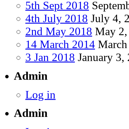
5th Sept 2018
Septemb
4th July 2018
July 4, 
2nd May 2018
May 2,
14 March 2014
March 
3 Jan 2018
January 3,
Admin
Log in
Admin