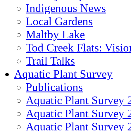
Indigenous News
Local Gardens
Maltby Lake
Tod Creek Flats: Visi
Trail Talks
Aquatic Plant Survey
Publications
Aquatic Plant Survey 
Aquatic Plant Survey
Aquatic Plant Survey 