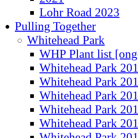
Lohr Road 2023
Pulling Together
Whitehead Park
WHP Plant list [ong
Whitehead Park 20
Whitehead Park 20
Whitehead Park 20
Whitehead Park 20
Whitehead Park 20
Whitehead Park 20