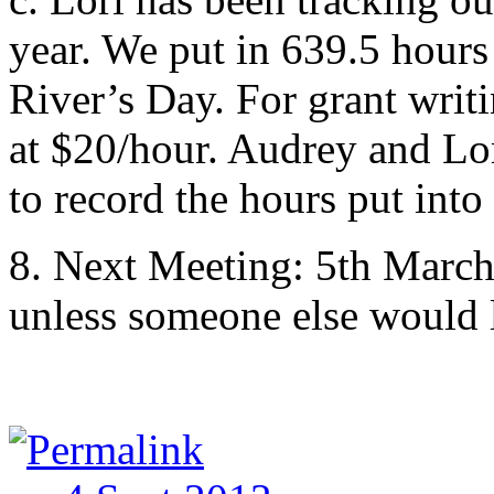
year. We put in 639.5 hour
River’s Day. For grant writ
at $20/hour. Audrey and Lor
to record the hours put into
8. Next Meeting: 5th March
unless someone else would l
Permalink