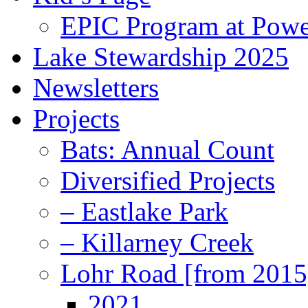
EPIC Program at Powe
Lake Stewardship 2025
Newsletters
Projects
Bats: Annual Count
Diversified Projects
– Eastlake Park
– Killarney Creek
Lohr Road [from 2015
2021