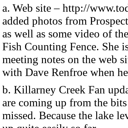
a. Web site – http://www.to
added photos from Prospect 
as well as some video of th
Fish Counting Fence. She is
meeting notes on the web sit
with Dave Renfroe when he
b. Killarney Creek Fan upda
are coming up from the bits 
missed. Because the lake lev