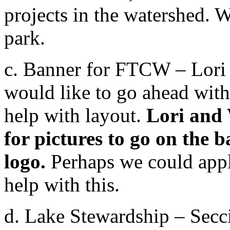
projects in the watershed. 
park.
c. Banner for FTCW – Lori 
would like to go ahead with 
help with layout.
Lori and 
for pictures to go on the
logo.
Perhaps we could appl
help with this.
d. Lake Stewardship – Secc