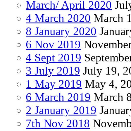
March/ April 2020
Jul
4 March 2020
March 1
8 January 2020
Januar
6 Nov 2019
November
4 Sept 2019
September
3 July 2019
July 19, 
1 May 2019
May 4, 2
6 March 2019
March 8
2 January 2019
Januar
7th Nov 2018
Novembe