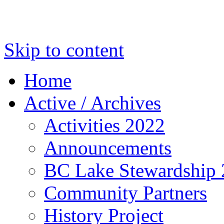
Skip to content
Home
Active / Archives
Activities 2022
Announcements
BC Lake Stewardship
Community Partners
History Project