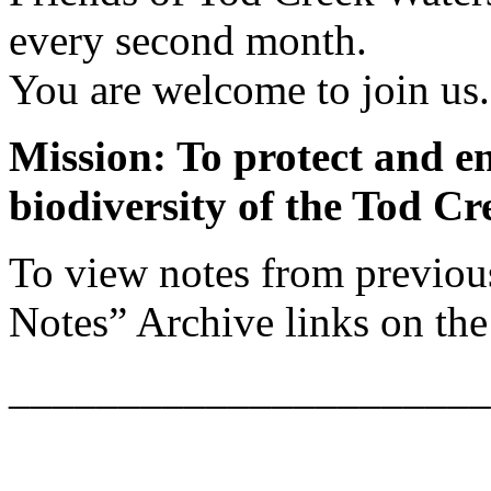
every second month.
You are welcome to join us.
Mission: To protect and e
biodiversity of the Tod C
To view notes from previou
Notes” Archive links on the 
______________________