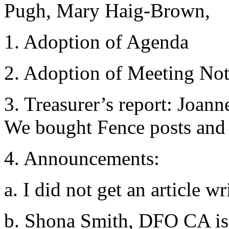
Pugh, Mary Haig-Brown,
1. Adoption of Agenda
2. Adoption of Meeting No
3. Treasurer’s report: Joann
We bought Fence posts and 
4. Announcements:
a. I did not get an article 
b. Shona Smith, DFO CA is