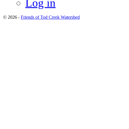
Log in
© 2026 -
Friends of Tod Creek Watershed