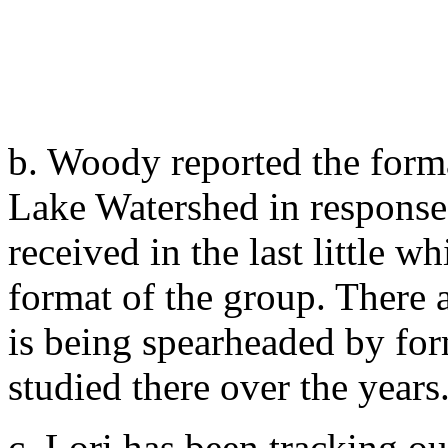
b. Woody reported the form
Lake Watershed in response 
received in the last little w
format of the group. There a
is being spearheaded by fo
studied there over the years
c. Lori has been tracking ou