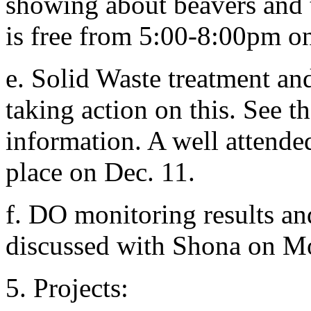
showing about beavers and 
is free from 5:00-8:00pm o
e. Solid Waste treatment a
taking action on this. See th
information. A well attende
place on Dec. 11.
f. DO monitoring results an
discussed with Shona on Mo
5. Projects: