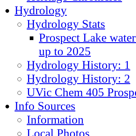
Hydrology
Hydrology Stats
Prospect Lake water
up to 2025
Hydrology History: 1
Hydrology History: 2
UVic Chem 405 Prospe
Info Sources
Information
Local Photos