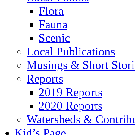
Flora
Fauna
Scenic
Local Publications
Musings & Short Stori
Reports
2019 Reports
2020 Reports
Watersheds & Contrib
Kid’s Page