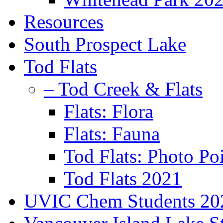
Resources
South Prospect Lake
Tod Flats
– Tod Creek & Flats
Flats: Flora
Flats: Fauna
Tod Flats: Photo Po
Tod Flats 2021
UVIC Chem Students 20