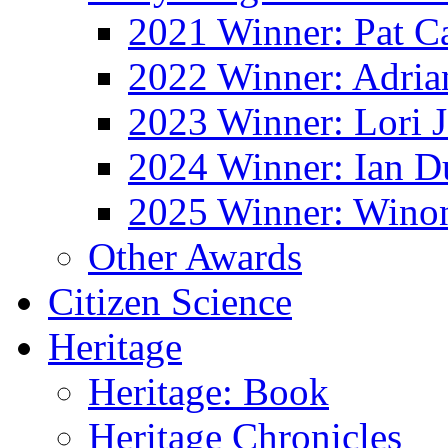
2021 Winner: Pat Ca
2022 Winner: Adria
2023 Winner: Lori 
2024 Winner: Ian D
2025 Winner: Wino
Other Awards
Citizen Science
Heritage
Heritage: Book
Heritage Chronicles