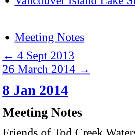
Vancouver Island Lake S
Meeting Notes
←
4 Sept 2013
26 March 2014
→
8 Jan 2014
Meeting Notes
Friends of Tod Creek Water