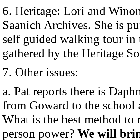
6. Heritage: Lori and Wino
Saanich Archives. She is put
self guided walking tour in 
gathered by the Heritage So
7. Other issues:
a. Pat reports there is Daphn
from Goward to the school a
What is the best method to 
person power?
We will bri