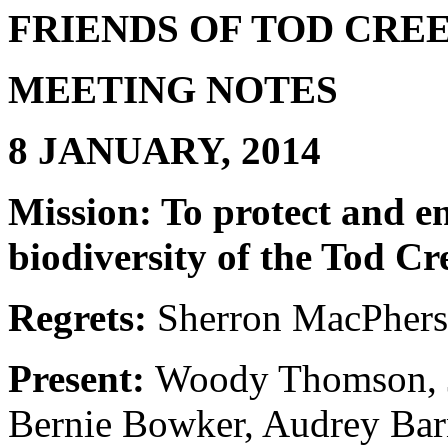
FRIENDS OF TOD CR
MEETING NOTES
8 JANUARY, 2014
Mission: To protect and e
biodiversity of the Tod C
Regrets:
Sherron MacPhers
Present:
Woody Thomson, J
Bernie Bowker, Audrey Bar