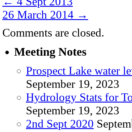
←
4 Sept 2013
26 March 2014
→
Comments are closed.
Meeting Notes
Prospect Lake water l
September 19, 2023
Hydrology Stats for T
September 19, 2023
2nd Sept 2020
Septem