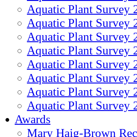
Aquatic Plant Survey 
Aquatic Plant Survey 
Aquatic Plant Survey 
Aquatic Plant Survey 
Aquatic Plant Survey 
Aquatic Plant Survey 
Aquatic Plant Survey 
Aquatic Plant Survey 
Awards
Mary Haig-Brown Rec