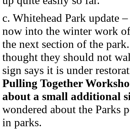
up quite easily so far.
c. Whitehead Park update –
now into the winter work o
the next section of the park
thought they should not wal
sign says it is under restora
Pulling Together Worksho
about a small additional 
wondered about the Parks po
in parks.