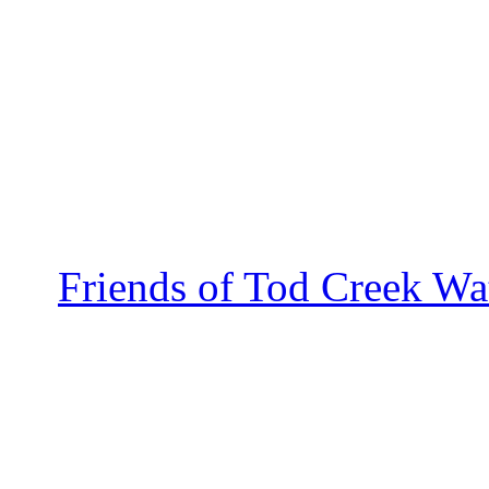
Friends of Tod Creek Wa