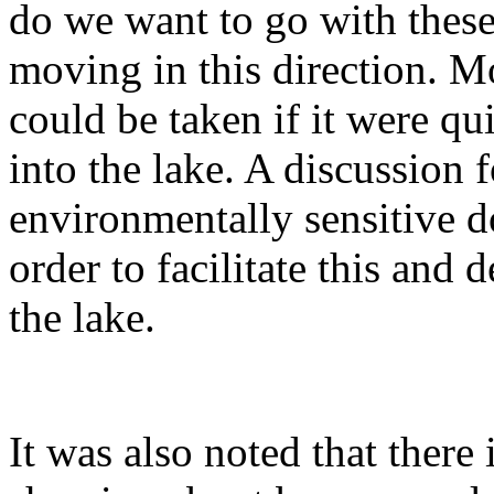
do we want to go with these
moving in this direction. M
could be taken if it were qu
into the lake. A discussion 
environmentally sensitive d
order to facilitate this and
the lake.
It was also noted that there