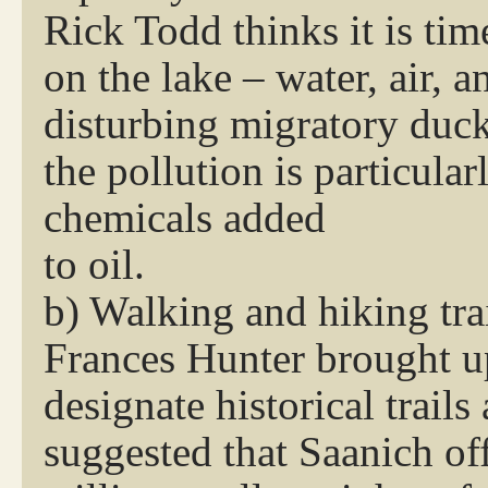
Rick Todd thinks it is tim
on the lake – water, air, a
disturbing migratory du
the pollution is particula
chemicals added
to oil.
b) Walking and hiking tra
Frances Hunter brought u
designate historical trails
suggested that Saanich of