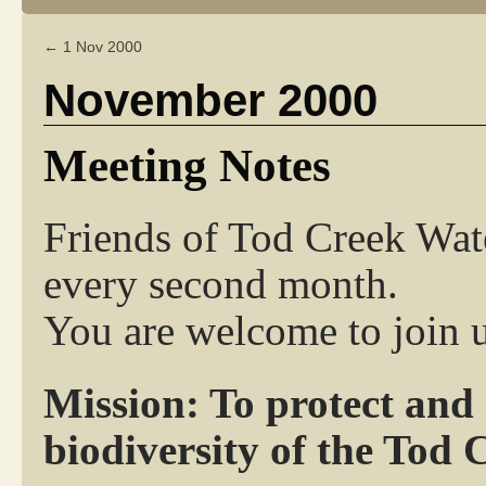
←
1 Nov 2000
November 2000
Meeting Notes
Friends of Tod Creek Wat
every second month.
You are welcome to join u
Mission: To protect and
biodiversity of the Tod