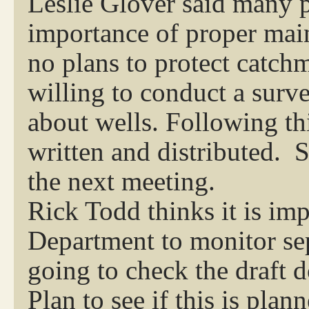
Leslie Glover said many 
importance of proper main
no plans to protect catchm
willing to conduct a surv
about wells. Following th
written and distributed. S
the next meeting.
Rick Todd thinks it is im
Department to monitor sept
going to check the draft 
Plan to see if this is plan