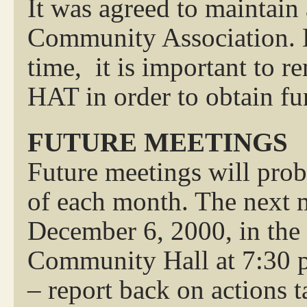
It was agreed to maintain 
Community Association. La
time, it is important to r
HAT in order to obtain fu
FUTURE MEETINGS
Future meetings will prob
of each month. The next 
December 6, 2000, in the
Community Hall at 7:30 p
– report back on actions t