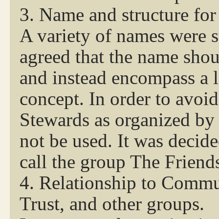
3. Name and structure for
A variety of names were 
agreed that the name sho
and instead encompass a l
concept. In order to avoi
Stewards as organized by
not be used. It was decide
call the group The Friend
4. Relationship to Commu
Trust, and other groups.