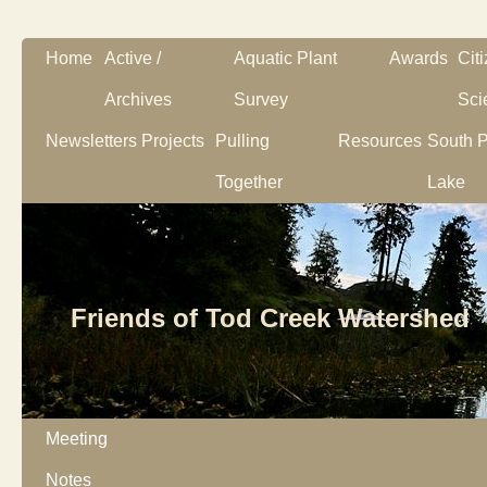
Home
Active /
Aquatic Plant
Awards
Cit
Archives
Survey
Sci
Newsletters
Projects
Pulling
Resources
South P
Together
Lake
Friends of Tod Creek Watershed
Meeting
Notes