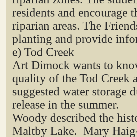
residents and encourage t
riparian areas. The Frien
planting and provide info
e) Tod Creek
Art Dimock wants to know
quality of the Tod Creek 
suggested water storage d
release in the summer.
Woody described the histo
Maltby Lake. Mary Haig-