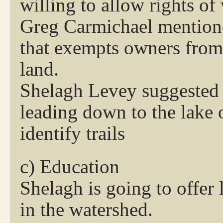
willing to allow rights of
Greg Carmichael mentione
that exempts owners from
land.
Shelagh Levey suggested a
leading down to the lake 
identify trails
c) Education
Shelagh is going to offer
in the watershed.