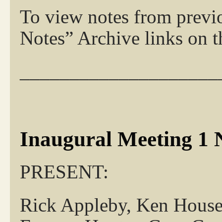
To view notes from previ
Notes” Archive links on th
____________________
Inaugural Meeting 1 
PRESENT:
Rick Appleby, K