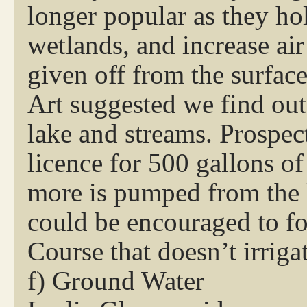
longer popular as they hol
wetlands, and increase ai
given off from the surface
Art suggested we find ou
lake and streams. Prospec
licence for 500 gallons of
more is pumped from the 
could be encouraged to f
Course that doesn’t irrigat
f) Ground Water