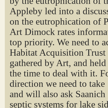
by the eutrophication of 
Appleby led into a discus
on the eutrophication of 
Art Dimock rates informat
top priority. We need to 
Habitat Acquisition Trust
gathered by Art, and hel
the time to deal with it. 
direction we need to take
and will also ask Saanich 
septic systems for lake si