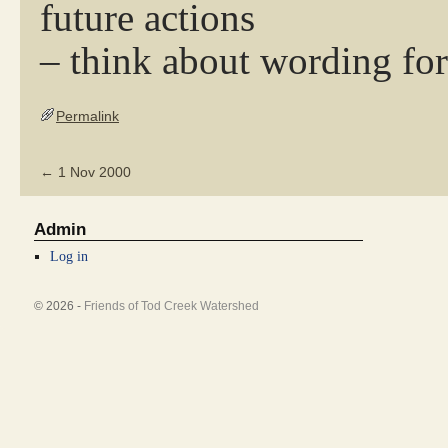
future actions
– think about wording for
Permalink
←
1 Nov 2000
Admin
Log in
© 2026 -
Friends of Tod Creek Watershed