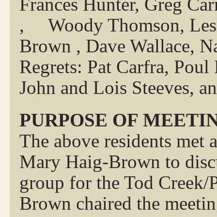
Frances Hunter, Greg Car
, Woody Thomson, Lesli
Brown , Dave Wallace, Na
Regrets: Pat Carfra, Pou
John and Lois Steeves, a
PURPOSE OF MEETI
The above residents met 
Mary Haig-Brown to discu
group for the Tod Creek/
Brown chaired the meetin