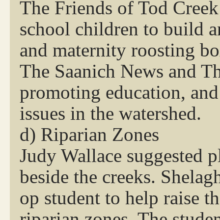
The Friends of Tod Creek
school children to build 
and maternity roosting bo
The Saanich News and The
promoting education, and 
issues in the watershed.
d) Riparian Zones
Judy Wallace suggested pl
beside the creeks. Shelag
op student to help raise t
riparian zones. The stude