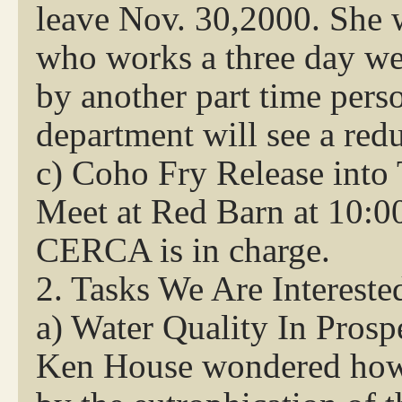
leave Nov. 30,2000. She 
who works a three day wee
by another part time pers
department will see a redu
c) Coho Fry Release into 
Meet at Red Barn at 10:0
CERCA is in charge.
2. Tasks We Are Intereste
a) Water Quality In Prosp
Ken House wondered how 