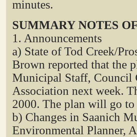
minutes.
SUMMARY NOTES OF
1. Announcements
a) State of Tod Creek/Pr
Brown reported that the pl
Municipal Staff, Counci
Association next week. T
2000. The plan will go to
b) Changes in Saanich M
Environmental Planner, Ad