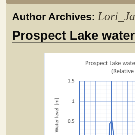
Lori_J
Author Archives:
Prospect Lake water