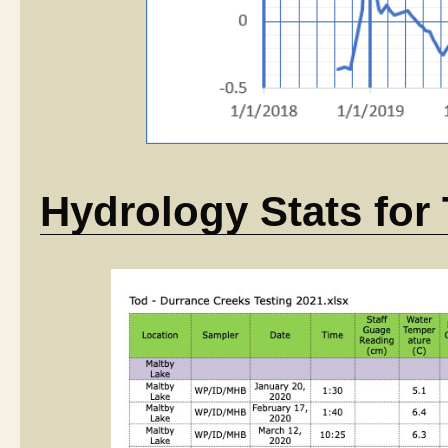
Hydrology Stats for