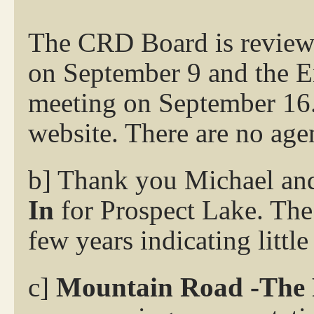
The CRD Board is reviewi
on September 9 and the E
meeting on September 16. 
website. There are no age
b] Thank you Michael an
In
for Prospect Lake. The 
few years indicating littl
c]
Mountain Road -The 