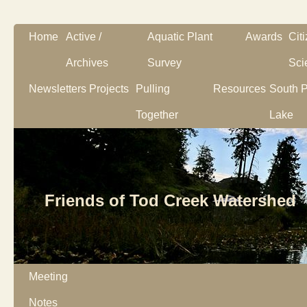
Home
Active /
Aquatic Plant
Awards
Cit
Archives
Survey
Sci
Newsletters
Projects
Pulling
Resources
South P
Together
Lake
Friends of Tod Creek Watershed
Meeting
Notes