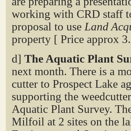
are preparing a presentat
working with CRD staff to
proposal to use
Land Acqu
property [ Price approx 3
d]
The Aquatic Plant Su
next month. There is a m
cutter to Prospect Lake a
supporting the weedcutter
Aquatic Plant Survey. The
Milfoil at 2 sites on the