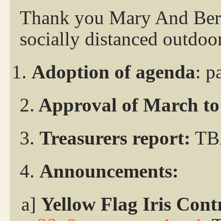
Thank you Mary And Berni
socially distanced outdoo
Adoption of agenda
: p
2.
Approval of March to 
3.
Treasurers report:
TB
4.
Announcements:
a]
Yellow Flag Iris Cont