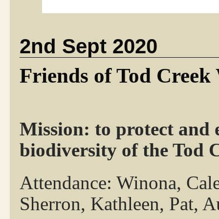
2nd Sept 2020
Friends of Tod Creek
Mission: to protect and 
biodiversity of the Tod
Attendance: Winona, Cale
Sherron, Kathleen, Pat, A