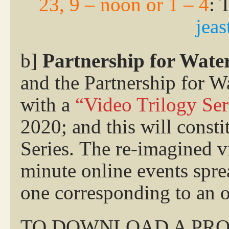
23, 9 – noon or 1 – 4
: 
jea
b]
Partnership for Wate
and the Partnership for W
with a
“Video Trilogy Ser
2020; and this will const
Series. The re-imagined 
minute online events spre
one corresponding to an 
TO DOWNLOAD A PRO