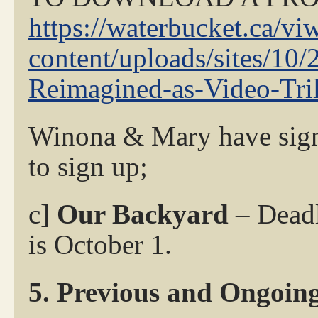
https://waterbucket.ca/vi
content/uploads/sites/1
Reimagined-as-Video-Tri
Winona & Mary have signe
to sign up;
c]
Our Backyard
– Deadl
is October 1.
5. Previous and Ongoing