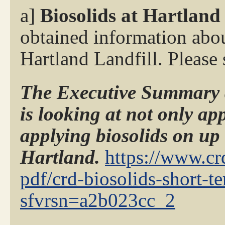
a]
Biosolids at Hartland
obtained information abou
Hartland Landfill. Please
The Executive Summary a
is looking at not only app
applying biosolids on up
Hartland.
https://www.crd
pdf/crd-biosolids-short-t
sfvrsn=a2b023cc_2