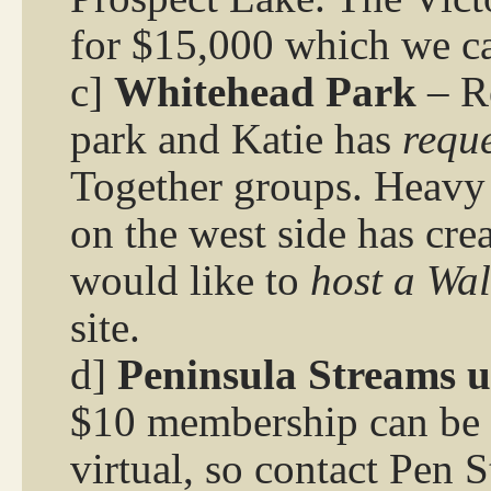
for $15,000 which we ca
c]
Whitehead Park
– R
park and Katie has
reque
Together groups. Heavy p
on the west side has crea
would like to
host a Wal
site.
d]
Peninsula Streams 
$10 membership can be a
virtual, so contact Pen 