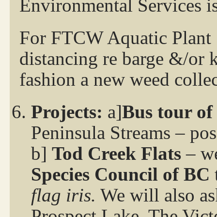
Environmental Services i
For FTCW Aquatic Plant S
distancing re barge &/or 
fashion a new weed collec
Projects:
a]
Bus tour of
Peninsula Streams – pos
b]
Tod Creek Flats
– we
Species Council
of BC
flag iris.
We will also as
Prospect Lake. The Vict