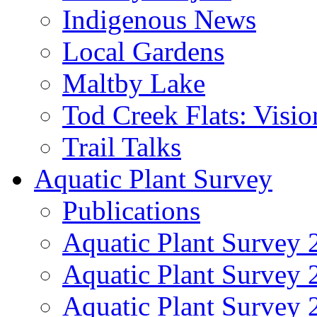
Indigenous News
Local Gardens
Maltby Lake
Tod Creek Flats: Visi
Trail Talks
Aquatic Plant Survey
Publications
Aquatic Plant Survey 
Aquatic Plant Survey
Aquatic Plant Survey 