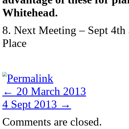
Whitehead.
8. Next Meeting – Sept 4th
Place
Permalink
←
20 March 2013
4 Sept 2013
→
Comments are closed.