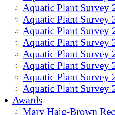
Aquatic Plant Survey 
Aquatic Plant Survey 
Aquatic Plant Survey 
Aquatic Plant Survey 
Aquatic Plant Survey 
Aquatic Plant Survey 
Aquatic Plant Survey 
Aquatic Plant Survey 
Awards
Mary Haig-Brown Rec