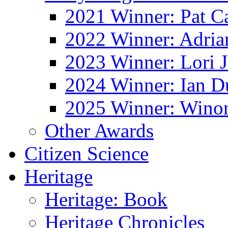
2021 Winner: Pat Ca
2022 Winner: Adria
2023 Winner: Lori 
2024 Winner: Ian D
2025 Winner: Wino
Other Awards
Citizen Science
Heritage
Heritage: Book
Heritage Chronicles