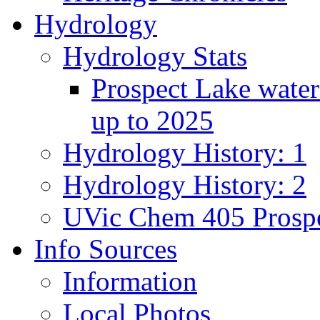
Hydrology
Hydrology Stats
Prospect Lake water
up to 2025
Hydrology History: 1
Hydrology History: 2
UVic Chem 405 Prospe
Info Sources
Information
Local Photos