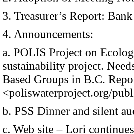
3. Treasurer’s Report: Ban
4. Announcements:
a. POLIS Project on Ecolog
sustainability project. Need
Based Groups in B.C. Report
<poliswaterproject.org/pub
b. PSS Dinner and silent au
c. Web site – Lori continue