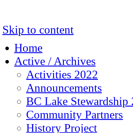
Skip to content
Home
Active / Archives
Activities 2022
Announcements
BC Lake Stewardship
Community Partners
History Project