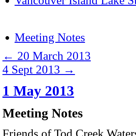
Vancouver Island Lake S
Meeting Notes
←
20 March 2013
4 Sept 2013
→
1 May 2013
Meeting Notes
Friends of Tod Creek Water