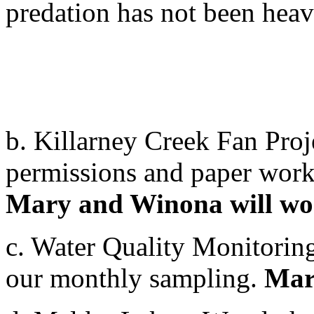
predation has not been heav
b. Killarney Creek Fan Proj
permissions and paper work 
Mary and Winona will wor
c. Water Quality Monitoring
our monthly sampling.
Mary