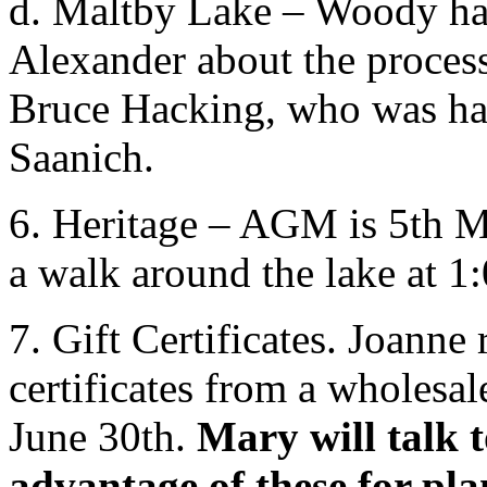
d. Maltby Lake – Woody has
Alexander about the process
Bruce Hacking, who was hand
Saanich.
6. Heritage – AGM is 5th M
a walk around the lake at 
7. Gift Certificates. Joanne
certificates from a wholesal
June 30th.
Mary will talk 
advantage of these for pla