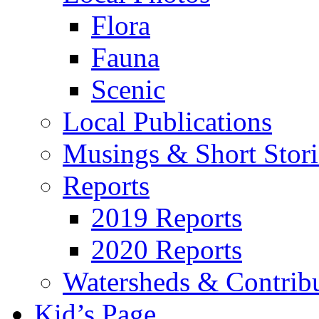
Flora
Fauna
Scenic
Local Publications
Musings & Short Stori
Reports
2019 Reports
2020 Reports
Watersheds & Contrib
Kid’s Page