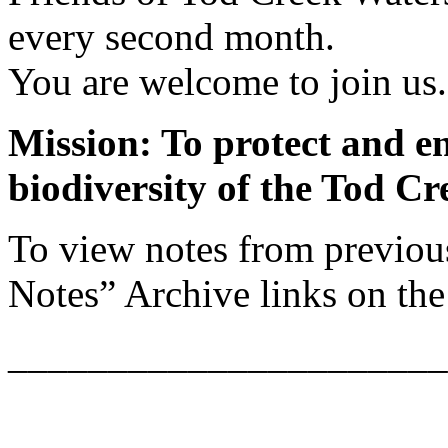
every second month.
You are welcome to join us.
Mission: To protect and e
biodiversity of the Tod C
To view notes from previou
Notes” Archive links on the 
______________________