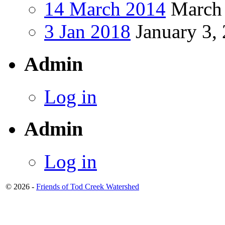
14 March 2014
March 
3 Jan 2018
January 3,
Admin
Log in
Admin
Log in
© 2026 -
Friends of Tod Creek Watershed