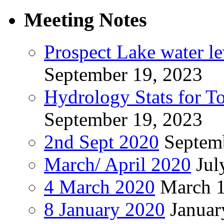
Meeting Notes
Prospect Lake water l
September 19, 2023
Hydrology Stats for T
September 19, 2023
2nd Sept 2020
Septem
March/ April 2020
Jul
4 March 2020
March 1
8 January 2020
Januar