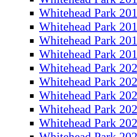
Whitehead Park 20
Whitehead Park 20
Whitehead Park 20
Whitehead Park 20
Whitehead Park 20
Whitehead Park 20
Whitehead Park 20
Whitehead Park 20
Whitehead Park 20
Whitehead Park 20