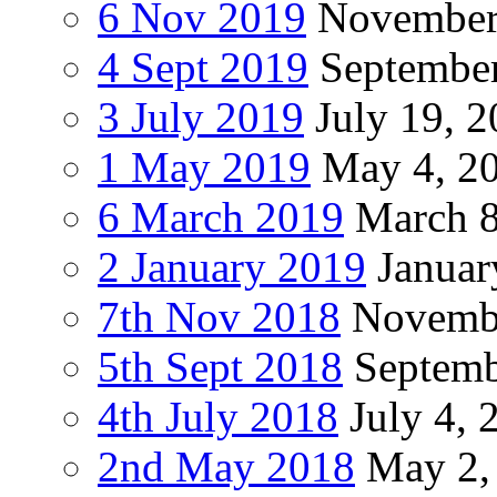
6 Nov 2019
November
4 Sept 2019
September
3 July 2019
July 19, 
1 May 2019
May 4, 2
6 March 2019
March 8
2 January 2019
Januar
7th Nov 2018
Novembe
5th Sept 2018
Septemb
4th July 2018
July 4, 
2nd May 2018
May 2,