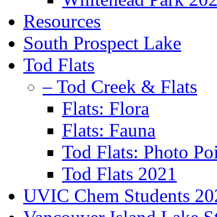
Resources
South Prospect Lake
Tod Flats
– Tod Creek & Flats
Flats: Flora
Flats: Fauna
Tod Flats: Photo Po
Tod Flats 2021
UVIC Chem Students 20