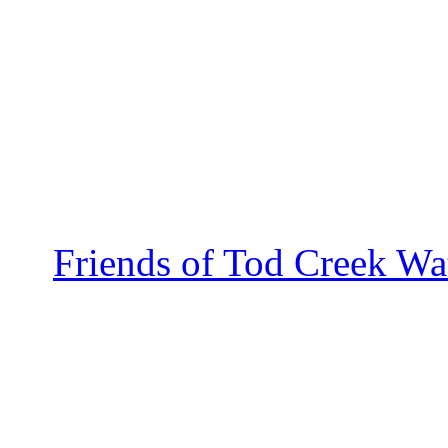
Friends of Tod Creek Wa