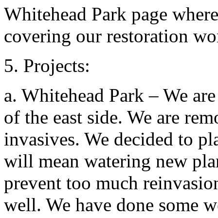
Whitehead Park page where 
covering our restoration wo
5. Projects:
a. Whitehead Park – We are
of the east side. We are re
invasives. We decided to pla
will mean watering new pla
prevent too much reinvasion.
well. We have done some w