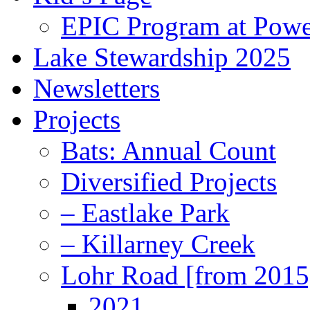
EPIC Program at Powe
Lake Stewardship 2025
Newsletters
Projects
Bats: Annual Count
Diversified Projects
– Eastlake Park
– Killarney Creek
Lohr Road [from 2015
2021