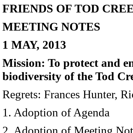
FRIENDS OF TOD CR
MEETING NOTES
1 MAY, 2013
Mission: To protect and e
biodiversity of the Tod C
Regrets: Frances Hunter, 
1. Adoption of Agenda
2. Adoption of Meeting No