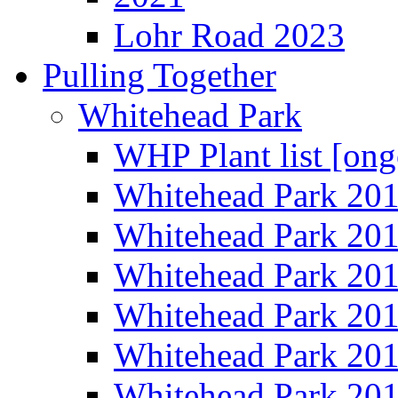
Lohr Road 2023
Pulling Together
Whitehead Park
WHP Plant list [ong
Whitehead Park 20
Whitehead Park 20
Whitehead Park 20
Whitehead Park 20
Whitehead Park 20
Whitehead Park 20